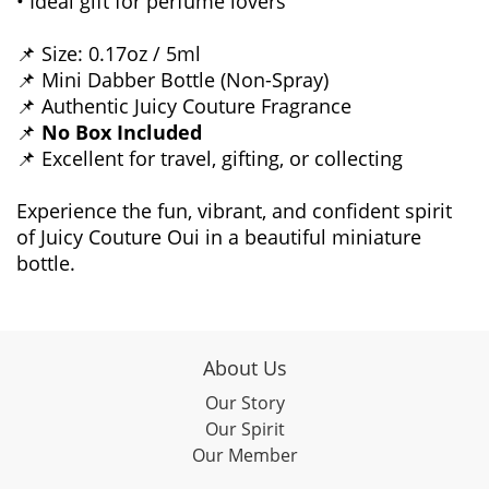
• Ideal gift for perfume lovers
📌 Size: 0.17oz / 5ml
📌 Mini Dabber Bottle (Non-Spray)
📌 Authentic Juicy Couture Fragrance
📌
No Box Included
📌 Excellent for travel, gifting, or collecting
Experience the fun, vibrant, and confident spirit
of Juicy Couture Oui in a beautiful miniature
bottle.
About Us
Our Story
Our Spirit
Our Member