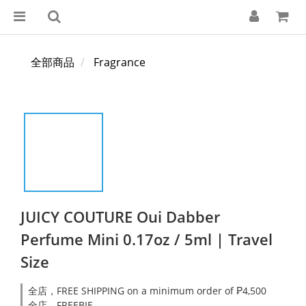
全部商品
Fragrance
JUICY COUTURE Oui Dabber
Perfume Mini 0.17oz / 5ml | Travel
Size
全店，FREE SHIPPING on a minimum order of ₱4,500
全店，FREEBIE