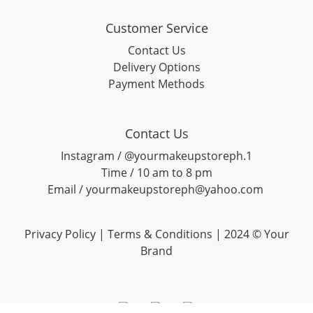
Customer Service
Contact Us
Delivery Options
Payment Methods
Contact Us
Instagram / @yourmakeupstoreph.1
Time / 10 am to 8 pm
Email / yourmakeupstoreph@yahoo.com
Privacy Policy | Terms & Conditions | 2024 © Your
Brand