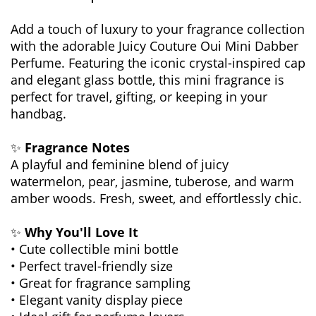
Add a touch of luxury to your fragrance collection
with the adorable Juicy Couture Oui Mini Dabber
Perfume. Featuring the iconic crystal-inspired cap
and elegant glass bottle, this mini fragrance is
perfect for travel, gifting, or keeping in your
handbag.
✨
Fragrance Notes
A playful and feminine blend of juicy
watermelon, pear, jasmine, tuberose, and warm
amber woods. Fresh, sweet, and effortlessly chic.
✨
Why You'll Love It
• Cute collectible mini bottle
• Perfect travel-friendly size
• Great for fragrance sampling
• Elegant vanity display piece