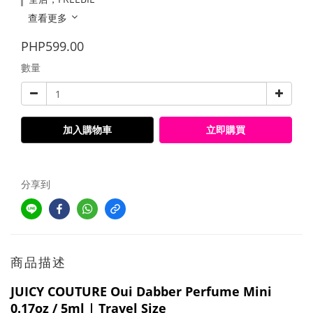
查看更多
PHP599.00
數量
加入購物車
立即購買
分享到
商品描述
JUICY COUTURE Oui Dabber Perfume Mini
0.17oz / 5ml | Travel Size