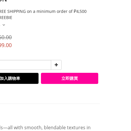
E SHIPPING on a minimum order of ₱4,500
EEBIE
多
50.00
99.00
加入購物車
立即購買
ls—all with smooth, blendable textures in