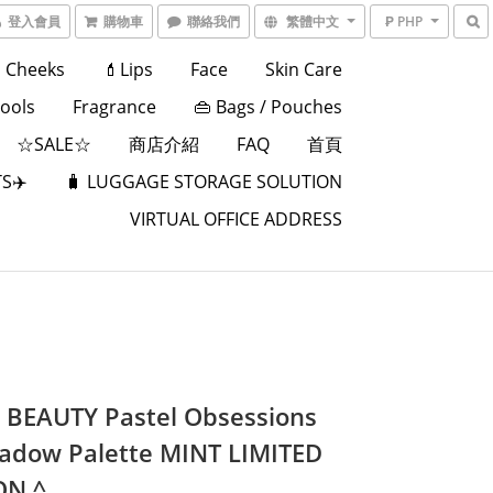
登入會員
購物車
聯絡我們
繁體中文
₱ PHP
Cheeks
💄Lips
Face
Skin Care
Tools
Fragrance
👜 Bags / Pouches
☆SALE☆
商店介紹
FAQ
首頁
S✈️
🧳 LUGGAGE STORAGE SOLUTION
VIRTUAL OFFICE ADDRESS
BEAUTY Pastel Obsessions
adow Palette MINT LIMITED
ON ^