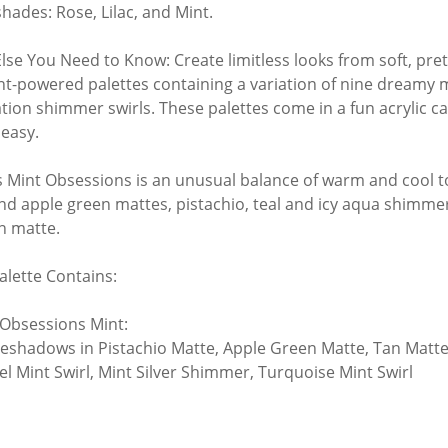
shades: Rose, Lilac, and Mint.
lse You Need to Know: Create limitless looks from soft, pret
t-powered palettes containing a variation of nine dreamy ma
tion shimmer swirls. These palettes come in a fun acrylic 
 easy.
s Mint Obsessions is an unusual balance of warm and cool ton
nd apple green mattes, pistachio, teal and icy aqua shimme
an matte.
alette Contains:
 Obsessions Mint:
Eyeshadows in Pistachio Matte, Apple Green Matte, Tan Matt
l Mint Swirl, Mint Silver Shimmer, Turquoise Mint Swirl