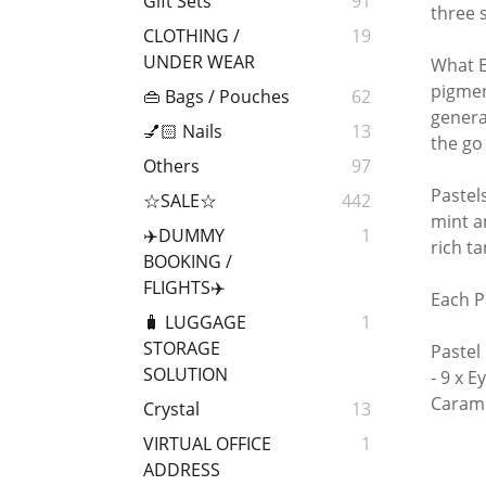
Gift Sets
91
three 
CLOTHING /
19
UNDER WEAR
What E
pigmen
👜 Bags / Pouches
62
genera
💅🏻 Nails
13
the go
Others
97
Pastel
☆SALE☆
442
mint a
✈️DUMMY
1
rich t
BOOKING /
FLIGHTS✈️
Each P
🧳 LUGGAGE
1
STORAGE
Pastel
SOLUTION
- 9 x 
Carame
Crystal
13
VIRTUAL OFFICE
1
ADDRESS