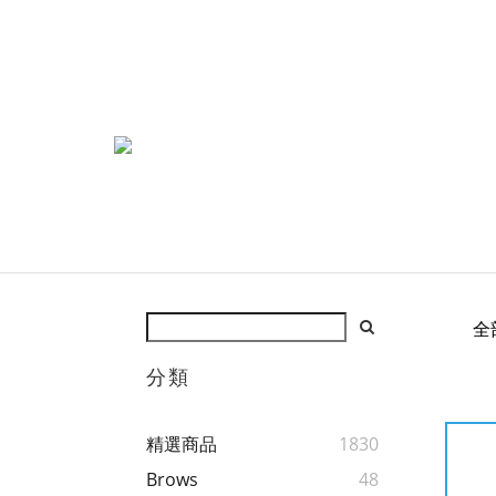
全
分類
精選商品
1830
Brows
48