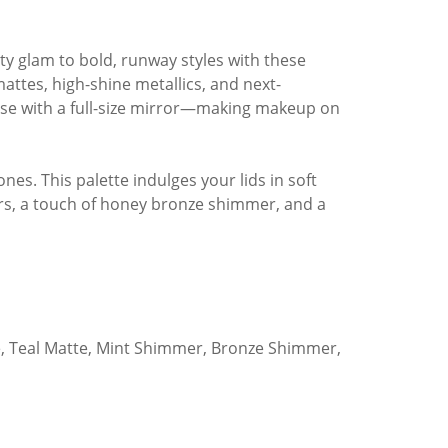
ty glam to bold, runway styles with these
ttes, high-shine metallics, and next-
case with a full-size mirror—making makeup on
es. This palette indulges your lids in soft
rs, a touch of honey bronze shimmer, and a
e, Teal Matte, Mint Shimmer, Bronze Shimmer,