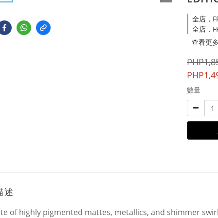
全店，FRE
全店，FR
查看更
PHP1,8
PHP1,4
數量
描述
tte of highly pigmented mattes, metallics, and shimmer swir