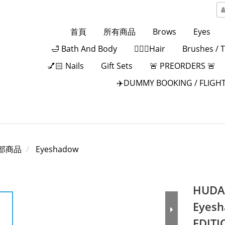
首頁
所有商品
Brows
Eyes
🛁 Bath And Body
💁🏻‍♀️Hair
Brushes / 
💅🏻 Nails
Gift Sets
🚨 PREORDERS 🚨
✈️DUMMY BOOKING / FLIGHT
部商品
Eyeshadow
HUDA 
Eyesh
EDITI