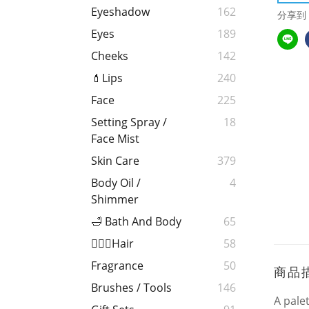
Eyeshadow
162
分享到
Eyes
189
Cheeks
142
💄Lips
240
Face
225
Setting Spray /
18
Face Mist
Skin Care
379
Body Oil /
4
Shimmer
🛁 Bath And Body
65
💁🏻‍♀️Hair
58
Fragrance
50
商品
Brushes / Tools
146
A pale