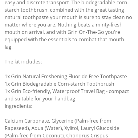
easy and discrete transport. The biodegradable corn-
starch toothbrush, combined with the great tasting
natural toothpaste your mouth is sure to stay clean no
matter where you are. Nothing beats a minty-fresh
mouth on arrival, and with Grin On-The-Go you're
equipped with the essentials to combat that mouth-
lag.
The kit includes:
1x Grin Natural Freshening Fluoride Free Toothpaste
1x Grin Biodegradable Corn-starch Toothbrush
1x Grin Eco-friendly, Waterproof Travel Bag - compact
and suitable for your handbag
Ingredients:
Calcium Carbonate, Glycerine (Palm-free from
Rapeseed), Aqua (Water), Xylitol, Lauryl Glucoside
(Palm-free from Coconut), Chondrus Crispus