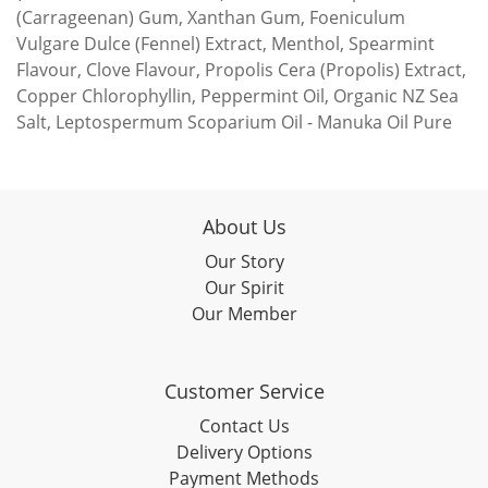
(Carrageenan) Gum, Xanthan Gum, Foeniculum
Vulgare Dulce (Fennel) Extract, Menthol, Spearmint
Flavour, Clove Flavour, Propolis Cera (Propolis) Extract,
Copper Chlorophyllin, Peppermint Oil, Organic NZ Sea
Salt, Leptospermum Scoparium Oil - Manuka Oil Pure
About Us
Our Story
Our Spirit
Our Member
Customer Service
Contact Us
Delivery Options
Payment Methods