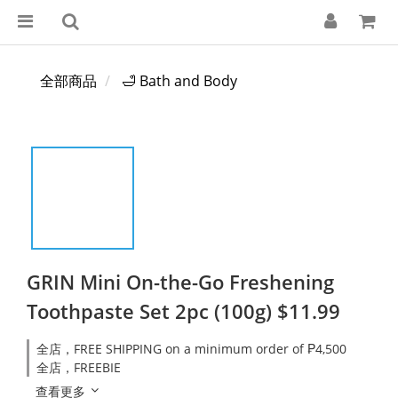
全部商品
🛁 Bath and Body
GRIN Mini On-the-Go Freshening
Toothpaste Set 2pc (100g) $11.99
全店，FREE SHIPPING on a minimum order of ₱4,500
全店，FREEBIE
查看更多