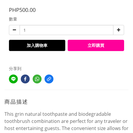
PHP500.00
數量
加入購物車
立即購買
分享到
商品描述
This grin natural toothpaste and biodegradable
toothbrush combination are perfect for any traveler or
host entertaining guests. The convenient size allows for