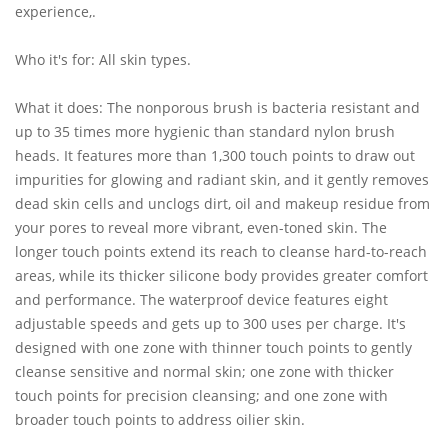
experience,.
Who it's for: All skin types.
What it does: The nonporous brush is bacteria resistant and
up to 35 times more hygienic than standard nylon brush
heads. It features more than 1,300 touch points to draw out
impurities for glowing and radiant skin, and it gently removes
dead skin cells and unclogs dirt, oil and makeup residue from
your pores to reveal more vibrant, even-toned skin. The
longer touch points extend its reach to cleanse hard-to-reach
areas, while its thicker silicone body provides greater comfort
and performance. The waterproof device features eight
adjustable speeds and gets up to 300 uses per charge. It's
designed with one zone with thinner touch points to gently
cleanse sensitive and normal skin; one zone with thicker
touch points for precision cleansing; and one zone with
broader touch points to address oilier skin.