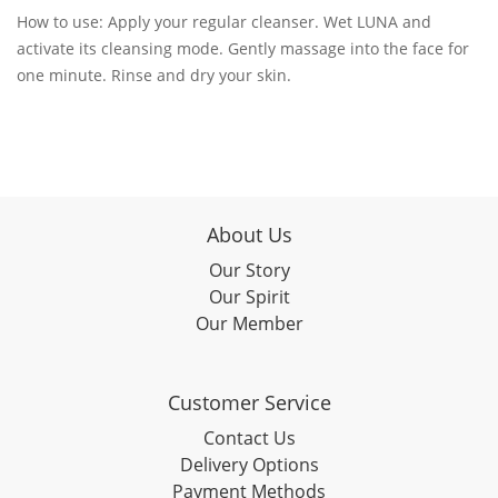
How to use: Apply your regular cleanser. Wet LUNA and
activate its cleansing mode. Gently massage into the face for
one minute. Rinse and dry your skin.
About Us
Our Story
Our Spirit
Our Member
Customer Service
Contact Us
Delivery Options
Payment Methods