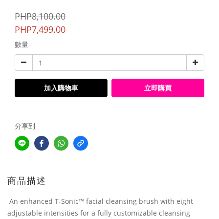
PHP8,100.00
PHP7,499.00
數量
加入購物車
立即購買
分享到
商品描述
An enhanced T-Sonic™ facial cleansing brush with eight
adjustable intensities for a fully customizable cleansing