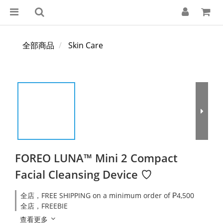
全部商品
Skin Care
FOREO LUNA™ Mini 2 Compact
Facial Cleansing Device ♡
全店，FREE SHIPPING on a minimum order of ₱4,500
全店，FREEBIE
查看更多