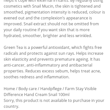
helps it cope with external irritants. By regularly using
cosmetics with Snail Mucin, the skin is tightened and
smoothed, pigmentation intensity is reduced, colour is
evened out and the complexion’s appearance is
improved. Snail extract should not be omitted from
your daily routine if you want skin that is more
hydrated, smoother, brighter and less wrinkled.
Green Tea is a powerful antioxidant, which fights free
radicals and protects against sun rays. Helps increase
skin elasticity and prevents premature ageing. It has
anti-cancer, anti-inflammatory and antibacterial
properties. Reduces excess sebum, helps treat acne,
soothes redness and inflammation.
Home / Body care / Handpflege / Farm Stay Visible
Difference Hand Cream Snail 100ml
Sorry, this product is not available to purchase in your
country.