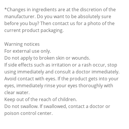
*Changes in ingredients are at the discretion of the
manufacturer. Do you want to be absolutely sure
before you buy? Then contact us for a photo of the
current product packaging.
Warning notices
For external use only.
Do not apply to broken skin or wounds.
If side effects such as irritation or a rash occur, stop
using immediately and consult a doctor immediately.
Avoid contact with eyes. If the product gets into your
eyes, immediately rinse your eyes thoroughly with
clear water.
Keep out of the reach of children.
Do not swallow. If swallowed, contact a doctor or
poison control center.