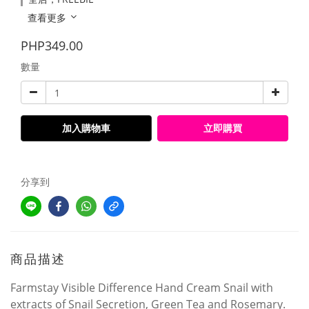
查看更多
PHP349.00
數量
加入購物車
立即購買
分享到
商品描述
Farmstay Visible Difference Hand Cream Snail with
extracts of Snail Secretion, Green Tea and Rosemary.