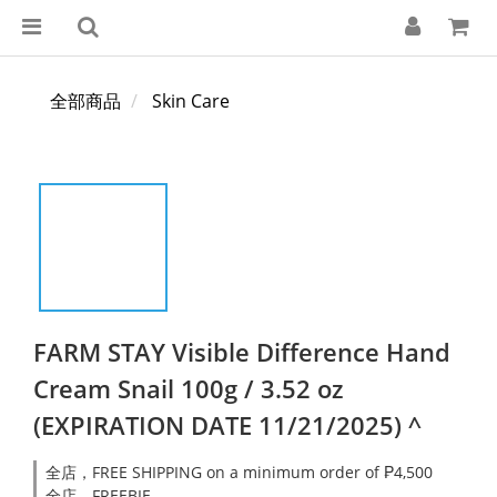
全部商品
Skin Care
FARM STAY Visible Difference Hand
Cream Snail 100g / 3.52 oz
(EXPIRATION DATE 11/21/2025) ^
全店，FREE SHIPPING on a minimum order of ₱4,500
全店，FREEBIE