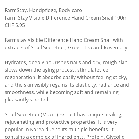
FarmStay, Handpflege, Body care
Farm Stay Visible Difference Hand Cream Snail 100ml
CHF 5.95
Farmstay Visible Difference Hand Cream Snail with
extracts of Snail Secretion, Green Tea and Rosemary.
Hydrates, deeply nourishes nails and dry, rough skin,
slows down the aging process, stimulates cell
regeneration. It absorbs easily without feeling sticky,
and the skin visibly regains its elasticity, radiance and
smoothness, while becoming soft and remaining
pleasantly scented.
Snail Secretion (Mucin) Extract has unique healing,
rejuvenating and protective properties. It is very
popular in Korea due to its multiple benefits. It
contains a complex of ingredients, Protein, Glycolic