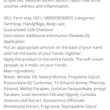
properties. Reduces excess sebum, helps treat acne,
soothes redness and inflammation.
SKU: Farm stay 1021 / 8809338560055 Categories:
FarmStay, Handpflege, Body care
Guaranteed Safe Checkout
Description Additional information Reviews (0)
Application
Put an appropriate amount on the back of your hand
and rub the backs of your hands together.
Apply the product to the entire hands. The soft cream
spreads as it melts on your hands.
Main ingredients
Water, Minelar Oil, Stearyl Alcohol, Propylene Glycol,
Polysorbate 60, Carbomer, Tri Ethanol Amine, Phenoxy
Ethanol, Methyl Paraben, Sorbitan Sesquioleate, propyl
Paraben, Snail Secretion Filtrate(10ppm), Camellia
Sinensis Leaf Extract, Rosmarinus Officinalis
(Rosemary) Extract, Fragrance, Dipropylene Glycol