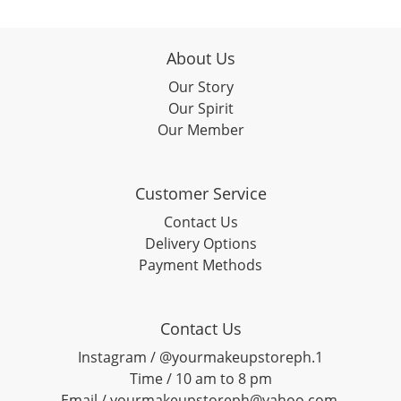
About Us
Our Story
Our Spirit
Our Member
Customer Service
Contact Us
Delivery Options
Payment Methods
Contact Us
Instagram / @yourmakeupstoreph.1
Time / 10 am to 8 pm
Email / yourmakeupstoreph@yahoo.com