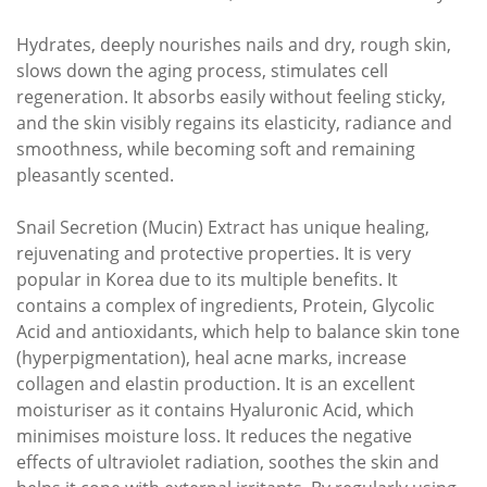
Hydrates, deeply nourishes nails and dry, rough skin,
slows down the aging process, stimulates cell
regeneration. It absorbs easily without feeling sticky,
and the skin visibly regains its elasticity, radiance and
smoothness, while becoming soft and remaining
pleasantly scented.
Snail Secretion (Mucin) Extract has unique healing,
rejuvenating and protective properties. It is very
popular in Korea due to its multiple benefits. It
contains a complex of ingredients, Protein, Glycolic
Acid and antioxidants, which help to balance skin tone
(hyperpigmentation), heal acne marks, increase
collagen and elastin production. It is an excellent
moisturiser as it contains Hyaluronic Acid, which
minimises moisture loss. It reduces the negative
effects of ultraviolet radiation, soothes the skin and