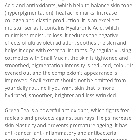
Acid and antioxidants, which help to balance skin tone
(hyperpigmentation), heal acne marks, increase
collagen and elastin production. It is an excellent
moisturiser as it contains Hyaluronic Acid, which
minimises moisture loss. It reduces the negative
effects of ultraviolet radiation, soothes the skin and
helps it cope with external irritants. By regularly using
cosmetics with Snail Mucin, the skin is tightened and
smoothed, pigmentation intensity is reduced, colour is
evened out and the complexion’s appearance is
improved. Snail extract should not be omitted from
your daily routine if you want skin that is more
hydrated, smoother, brighter and less wrinkled.
Green Tea is a powerful antioxidant, which fights free
radicals and protects against sun rays. Helps increase
skin elasticity and prevents premature ageing. It has
anti-cancer, anti-inflammatory and antibacterial