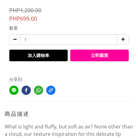
PHP1,200.00
PHP699.00
數量
加入購物車
立即購買
分享到
商品描述
What is light and fluffy, but soft as air? None other than
a cloud, our texture inspiration for this delicate lip