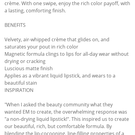
crème. With one swipe, enjoy the rich color payoff, with
a lasting, comforting finish.
BENEFITS
Velvety, air-whipped crème that glides on, and
saturates your pout in rich color
Magnetic formula clings to lips for all-day wear without
drying or cracking
Luscious matte finish
Applies as a vibrant liquid lipstick, and wears to a
beautiful stain
INSPIRATION
"When I asked the beauty community what they
wanted EM to create, the overwhelming response was
"a non-drying liquid lipstick!". This inspired us to create
our beautiful, rich, but comfortable formula. By
blending the lip-cocooning, line-filling properties of a