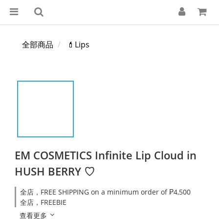
全部商品
💄Lips
EM COSMETICS Infinite Lip Cloud in
HUSH BERRY ♡
全店，FREE SHIPPING on a minimum order of ₱4,500
全店，FREEBIE
查看更多