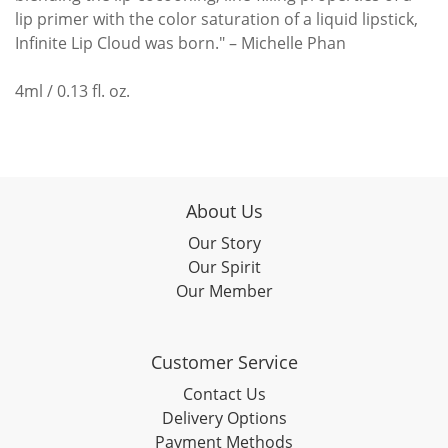
lip primer with the color saturation of a liquid lipstick,
Infinite Lip Cloud was born." – Michelle Phan
4ml / 0.13 fl. oz.
About Us
Our Story
Our Spirit
Our Member
Customer Service
Contact Us
Delivery Options
Payment Methods