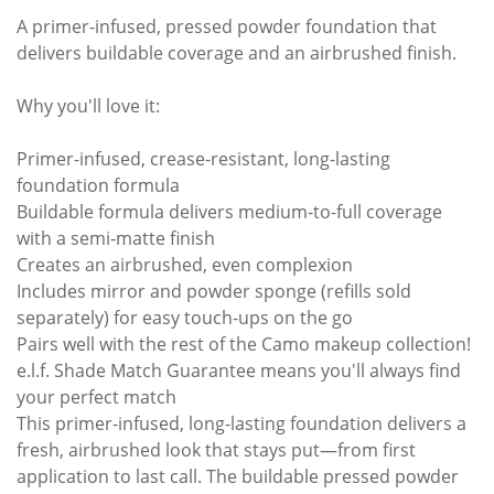
A primer-infused, pressed powder foundation that
delivers buildable coverage and an airbrushed finish.
Why you'll love it:
Primer-infused, crease-resistant, long-lasting
foundation formula
Buildable formula delivers medium-to-full coverage
with a semi-matte finish
Creates an airbrushed, even complexion
Includes mirror and powder sponge (refills sold
separately) for easy touch-ups on the go
Pairs well with the rest of the Camo makeup collection!
e.l.f. Shade Match Guarantee means you'll always find
your perfect match
This primer-infused, long-lasting foundation delivers a
fresh, airbrushed look that stays put—from first
application to last call. The buildable pressed powder