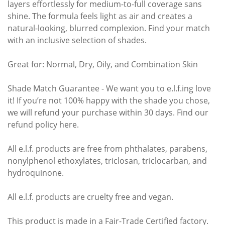
layers effortlessly for medium-to-full coverage sans
shine. The formula feels light as air and creates a
natural-looking, blurred complexion. Find your match
with an inclusive selection of shades.
Great for: Normal, Dry, Oily, and Combination Skin
Shade Match Guarantee - We want you to e.l.f.ing love
it! If you’re not 100% happy with the shade you chose,
we will refund your purchase within 30 days. Find our
refund policy here.
All e.l.f. products are free from phthalates, parabens,
nonylphenol ethoxylates, triclosan, triclocarban, and
hydroquinone.
All e.l.f. products are cruelty free and vegan.
This product is made in a Fair-Trade Certified factory.