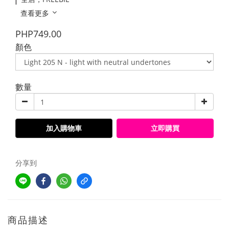
查看更多
PHP749.00
顏色
數量
加入購物車
立即購買
分享到
商品描述