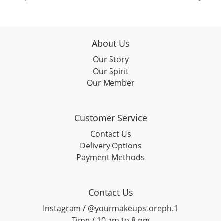
About Us
Our Story
Our Spirit
Our Member
Customer Service
Contact Us
Delivery Options
Payment Methods
Contact Us
Instagram / @yourmakeupstoreph.1
Time / 10 am to 8 pm