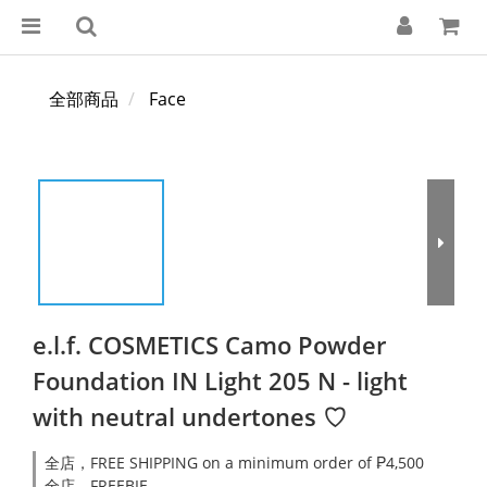
全部商品
Face
e.l.f. COSMETICS Camo Powder
Foundation IN Light 205 N - light
with neutral undertones ♡
全店，FREE SHIPPING on a minimum order of ₱4,500
全店，FREEBIE