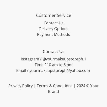
Customer Service
Contact Us
Delivery Options
Payment Methods
Contact Us
Instagram / @yourmakeupstoreph.1
Time / 10 am to 8 pm
Email / yourmakeupstoreph@yahoo.com
Privacy Policy | Terms & Conditions | 2024 © Your
Brand