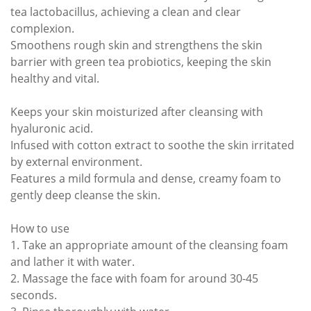
tea lactobacillus, achieving a clean and clear
complexion.
Smoothens rough skin and strengthens the skin
barrier with green tea probiotics, keeping the skin
healthy and vital.
Keeps your skin moisturized after cleansing with
hyaluronic acid.
Infused with cotton extract to soothe the skin irritated
by external environment.
Features a mild formula and dense, creamy foam to
gently deep cleanse the skin.
How to use
1. Take an appropriate amount of the cleansing foam
and lather it with water.
2. Massage the face with foam for around 30-45
seconds.