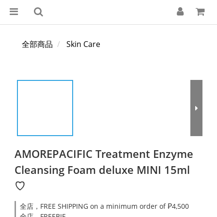
全部商品
Skin Care
AMOREPACIFIC Treatment Enzyme
Cleansing Foam deluxe MINI 15ml
♡
全店，FREE SHIPPING on a minimum order of ₱4,500
全店，FREEBIE