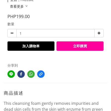
查看更多
PHP199.00
數量
加入購物車
立即購買
分享到
商品描述
This cleansing foam gently removes impurities and
dead skin cells from the skin with enzyme from green