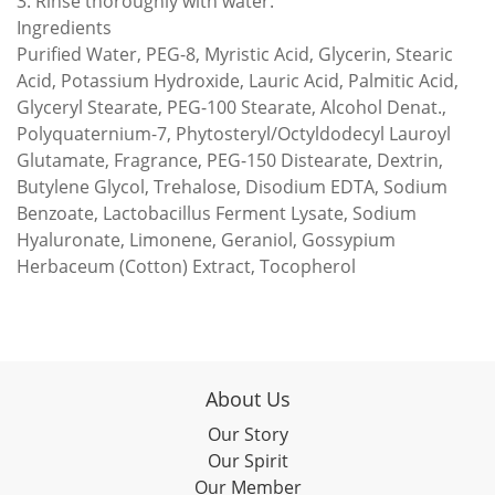
3. Rinse thoroughly with water.
Ingredients
Purified Water, PEG-8, Myristic Acid, Glycerin, Stearic
Acid, Potassium Hydroxide, Lauric Acid, Palmitic Acid,
Glyceryl Stearate, PEG-100 Stearate, Alcohol Denat.,
Polyquaternium-7, Phytosteryl/Octyldodecyl Lauroyl
Glutamate, Fragrance, PEG-150 Distearate, Dextrin,
Butylene Glycol, Trehalose, Disodium EDTA, Sodium
Benzoate, Lactobacillus Ferment Lysate, Sodium
Hyaluronate, Limonene, Geraniol, Gossypium
Herbaceum (Cotton) Extract, Tocopherol
About Us
Our Story
Our Spirit
Our Member