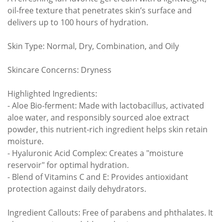
oil-free texture that penetrates skin’s surface and
delivers up to 100 hours of hydration.
Skin Type: Normal, Dry, Combination, and Oily
Skincare Concerns: Dryness
Highlighted Ingredients:
- Aloe Bio-ferment: Made with lactobacillus, activated
aloe water, and responsibly sourced aloe extract
powder, this nutrient-rich ingredient helps skin retain
moisture.
- Hyaluronic Acid Complex: Creates a "moisture
reservoir" for optimal hydration.
- Blend of Vitamins C and E: Provides antioxidant
protection against daily dehydrators.
Ingredient Callouts: Free of parabens and phthalates. It