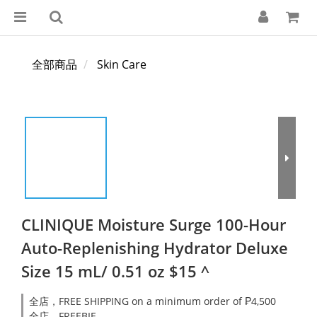
全部商品
Skin Care
CLINIQUE Moisture Surge 100-Hour
Auto-Replenishing Hydrator Deluxe
Size 15 mL/ 0.51 oz $15 ^
全店，FREE SHIPPING on a minimum order of ₱4,500
全店，FREEBIE