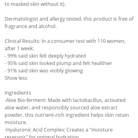
to masked skin without it).
Dermatologist and allergy tested, this product is free of
fragrance and alcohol.
Clinical Results: In a consumer test with 110 women,
after 1 week:
- 99% said skin felt deeply hydrated
- 95% said skin looked plump and felt healthier
- 91% said skin was visibly glowing
Show less
Ingredients
-Aloe Bio-ferment: Made with lactobacillus, activated
aloe water, and responsibly sourced aloe extract
powder, this nutrient-rich ingredient helps skin retain
moisture.
-Hyaluronic Acid Complex: Creates a "moisture
reservoir" for optimal hydration.