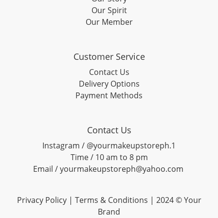
Our Spirit
Our Member
Customer Service
Contact Us
Delivery Options
Payment Methods
Contact Us
Instagram / @yourmakeupstoreph.1
Time / 10 am to 8 pm
Email / yourmakeupstoreph@yahoo.com
Privacy Policy | Terms & Conditions | 2024 © Your
Brand