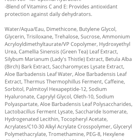
-Blend of Vitamins C and E: Provides antioxidant
protection against daily dehydrators.
Water/Aqua/Eau, Dimethicone, Butylene Glycol,
Glycerin, Trisiloxane, Trehalose, Sucrose, Ammonium
Acryloyldimethyltaurate/VP Copolymer, Hydroxyethyl
Urea, Camellia Sinensis (Green Tea) Leaf Extract,
Silybum Marianum (Lady's Thistle) Extract, Betula Alba
(Birch) Bark Extract, Saccharomyces Lysate Extract,
Aloe Barbadensis Leaf Water, Aloe Barbadensis Leaf
Extract, Thermus Thermophillus Ferment, Caffeine,
Sorbitol, Palmitoyl Hexapeptide-12, Sodium
Hyaluronate, Caprylyl Glycol, Oleth-10, Sodium
Polyaspartate, Aloe Barbadensis Leaf Polysaccharides,
Lactobacillus Ferment Lysate, Saccharide Isomerate,
Hydrogenated Lecithin, Tocopheryl Acetate,
Acrylates/C10-30 Alkyl Acrylate Crosspolymer, Glyceryl
Polymethacrylate, Tromethamine, PEG-8, Hexylene