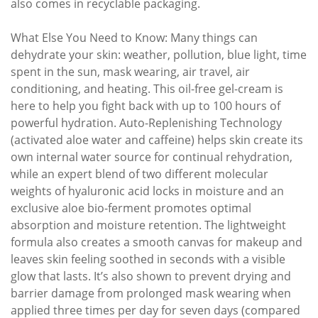
also comes in recyclable packaging.
What Else You Need to Know: Many things can
dehydrate your skin: weather, pollution, blue light, time
spent in the sun, mask wearing, air travel, air
conditioning, and heating. This oil-free gel-cream is
here to help you fight back with up to 100 hours of
powerful hydration. Auto-Replenishing Technology
(activated aloe water and caffeine) helps skin create its
own internal water source for continual rehydration,
while an expert blend of two different molecular
weights of hyaluronic acid locks in moisture and an
exclusive aloe bio-ferment promotes optimal
absorption and moisture retention. The lightweight
formula also creates a smooth canvas for makeup and
leaves skin feeling soothed in seconds with a visible
glow that lasts. It’s also shown to prevent drying and
barrier damage from prolonged mask wearing when
applied three times per day for seven days (compared