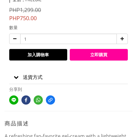
PHP1,299.00
PHP750.00
數量
加入購物車
立即購買
送貨方式
分享到
商品描述
A refreshing fan-favorite gel-cream with a lightweight,