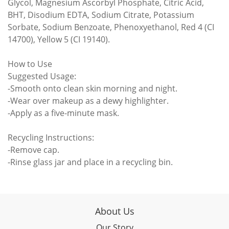
Glycol, Magnesium Ascorbyl Phosphate, Citric Acid,
BHT, Disodium EDTA, Sodium Citrate, Potassium
Sorbate, Sodium Benzoate, Phenoxyethanol, Red 4 (CI
14700), Yellow 5 (CI 19140).
How to Use
Suggested Usage:
-Smooth onto clean skin morning and night.
-Wear over makeup as a dewy highlighter.
-Apply as a five-minute mask.
Recycling Instructions:
-Remove cap.
-Rinse glass jar and place in a recycling bin.
About Us
Our Story