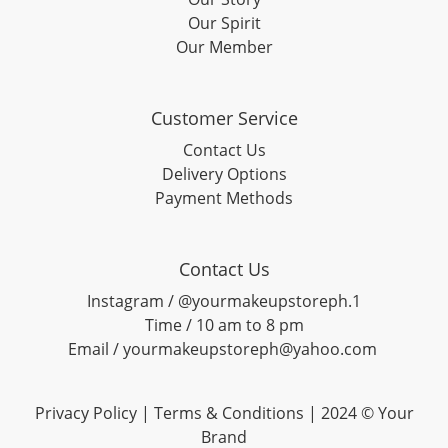
Our Spirit
Our Member
Customer Service
Contact Us
Delivery Options
Payment Methods
Contact Us
Instagram / @yourmakeupstoreph.1
Time / 10 am to 8 pm
Email / yourmakeupstoreph@yahoo.com
Privacy Policy | Terms & Conditions | 2024 © Your
Brand