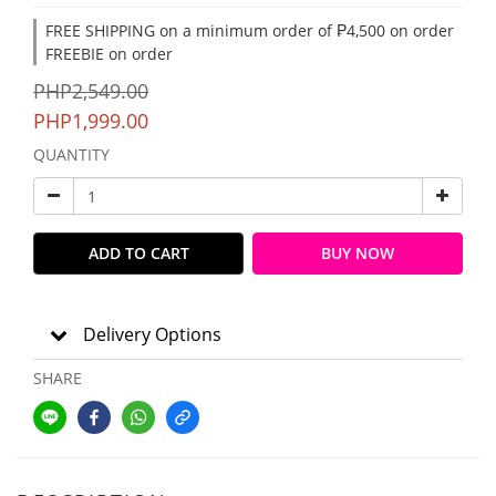
FREE SHIPPING on a minimum order of ₱4,500 on order
FREEBIE on order
PHP2,549.00
PHP1,999.00
QUANTITY
ADD TO CART
BUY NOW
Delivery Options
SHARE