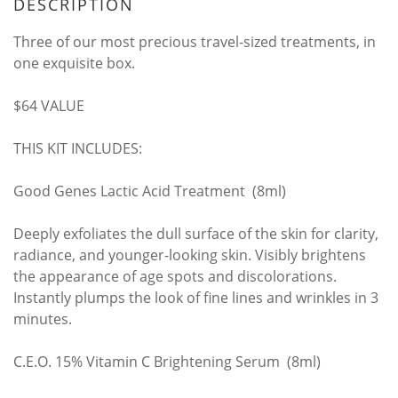
DESCRIPTION
Three of our most precious travel-sized treatments, in
one exquisite box.
$64 VALUE
THIS KIT INCLUDES:
Good Genes Lactic Acid Treatment (8ml)
Deeply exfoliates the dull surface of the skin for clarity,
radiance, and younger-looking skin. Visibly brightens
the appearance of age spots and discolorations.
Instantly plumps the look of fine lines and wrinkles in 3
minutes.
C.E.O. 15% Vitamin C Brightening Serum (8ml)