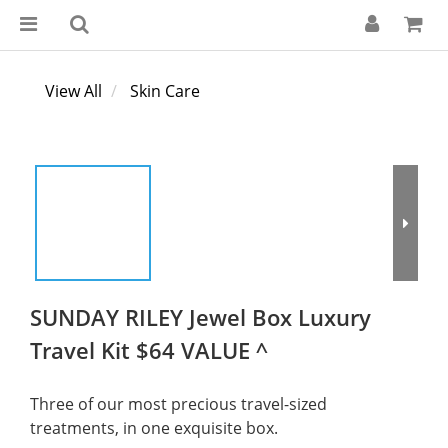
View All
Skin Care
SUNDAY RILEY Jewel Box Luxury
Travel Kit $64 VALUE ^
Three of our most precious travel-sized 
treatments, in one exquisite box.