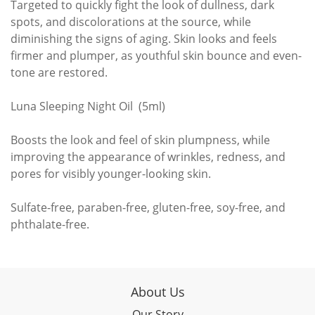
Targeted to quickly fight the look of dullness, dark
spots, and discolorations at the source, while
diminishing the signs of aging. Skin looks and feels
firmer and plumper, as youthful skin bounce and even-
tone are restored.
Luna Sleeping Night Oil (5ml)
Boosts the look and feel of skin plumpness, while
improving the appearance of wrinkles, redness, and
pores for visibly younger-looking skin.
Sulfate-free, paraben-free, gluten-free, soy-free, and
phthalate-free.
About Us
Our Story