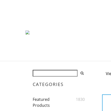
Vi
CATEGORIES
Featured
1830
Products