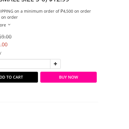
IPPING on a minimum order of ₱4,500 on order
 on order
ore
59.00
.00
Y
DD TO CART
BUY NOW