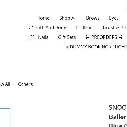
Home
Shop All
Brows
Eyes
🛁 Bath And Body
💁🏻‍♀️Hair
Brushes / 
💅🏻 Nails
Gift Sets
🚨 PREORDERS 🚨
✈️DUMMY BOOKING / FLIGHT
ew All
Others
SNOOZ
Baller
Blue 