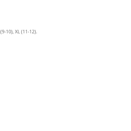
9-10), XL (11-12).