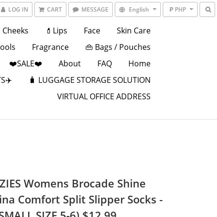
LOG IN
CART
MESSAGE
English
₱ PHP
Cheeks
💄Lips
Face
Skin Care
Tools
Fragrance
👜 Bags / Pouches
❤️SALE❤️
About
FAQ
Home
S✈️
🧳 LUGGAGE STORAGE SOLUTION
VIRTUAL OFFICE ADDRESS
IES Womens Brocade Shine
ina Comfort Split Slipper Socks -
(SMALL SIZE 5-6) $12.99