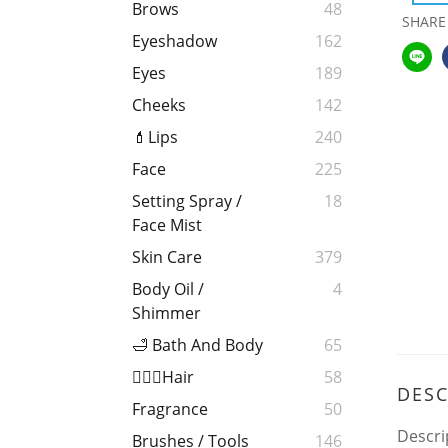
Brows
48
SHARE
Eyeshadow
162
Eyes
189
Cheeks
142
💄Lips
240
Face
225
Setting Spray /
18
Face Mist
Skin Care
379
Body Oil /
4
Shimmer
🛁 Bath And Body
65
💁🏻‍♀️Hair
58
DESC
Fragrance
50
Descri
Brushes / Tools
146