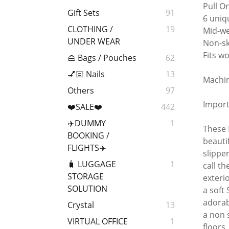
Pull O
Gift Sets
91
6 uniq
CLOTHING /
19
Mid-we
UNDER WEAR
Non-sk
Fits wo
👜 Bags / Pouches
62
💅🏻 Nails
13
Machin
Others
97
Import
❤️SALE❤️
442
✈️DUMMY
1
These 
BOOKING /
beauti
FLIGHTS✈️
slippe
🧳 LUGGAGE
1
call t
STORAGE
exteri
SOLUTION
a soft
adorab
Crystal
13
a non 
VIRTUAL OFFICE
1
floors