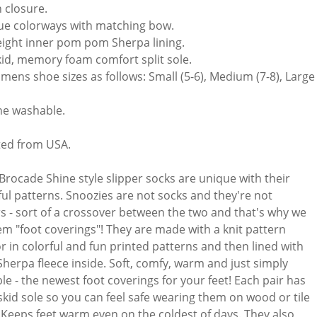
n closure.
ue colorways with matching bow.
ight inner pom pom Sherpa lining.
id, memory foam comfort split sole.
mens shoe sizes as follows: Small (5-6), Medium (7-8), Large (
e washable.
ed from USA.
Brocade Shine style slipper socks are unique with their
ful patterns. Snoozies are not socks and they're not
rs - sort of a crossover between the two and that's why we
hem "foot coverings"! They are made with a knit pattern
or in colorful and fun printed patterns and then lined with
 Sherpa fleece inside. Soft, comfy, warm and just simply
le - the newest foot coverings for your feet! Each pair has
skid sole so you can feel safe wearing them on wood or tile
. Keeps feet warm even on the coldest of days. They also