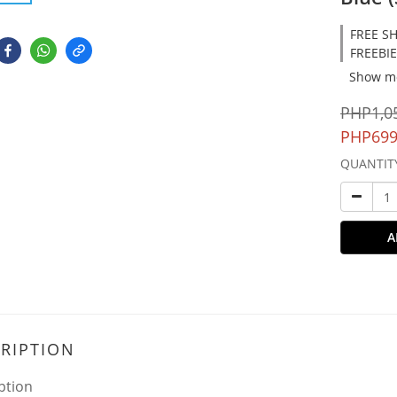
FREE SH
FREEBIE
Show m
PHP1,0
PHP699
QUANTIT
A
RIPTION
ption