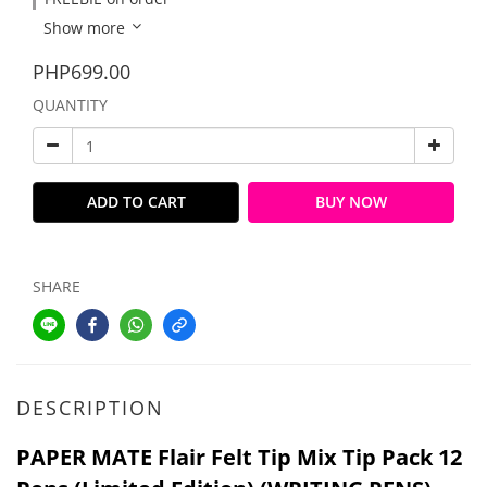
Show more
PHP699.00
QUANTITY
ADD TO CART
BUY NOW
SHARE
DESCRIPTION
PAPER MATE Flair Felt Tip Mix Tip Pack 12