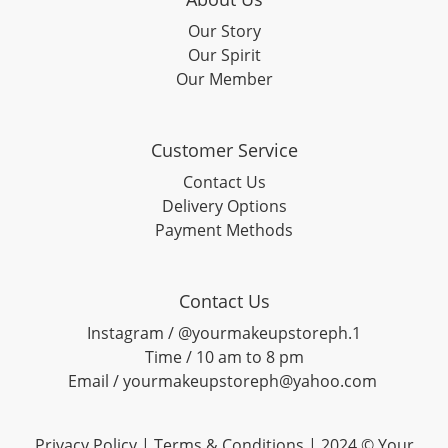
Our Story
Our Spirit
Our Member
Customer Service
Contact Us
Delivery Options
Payment Methods
Contact Us
Instagram / @yourmakeupstoreph.1
Time / 10 am to 8 pm
Email / yourmakeupstoreph@yahoo.com
Privacy Policy | Terms & Conditions | 2024 © Your