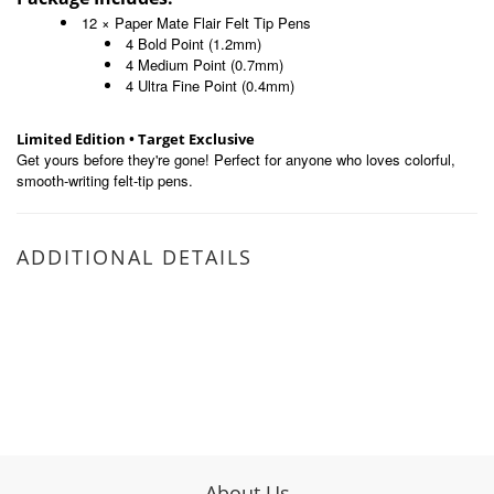
12 × Paper Mate Flair Felt Tip Pens
4 Bold Point (1.2mm)
4 Medium Point (0.7mm)
4 Ultra Fine Point (0.4mm)
Limited Edition • Target Exclusive
Get yours before they're gone! Perfect for anyone who loves colorful,
smooth-writing felt-tip pens.
ADDITIONAL DETAILS
About Us