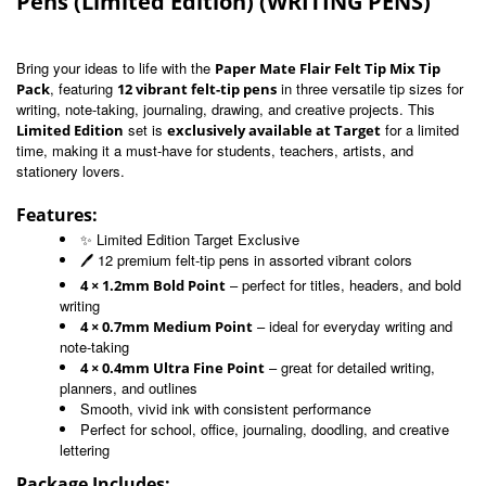
Pens (Limited Edition) (WRITING PENS)
Bring your ideas to life with the
Paper Mate Flair Felt Tip Mix Tip
, featuring
in three versatile tip sizes for
Pack
12 vibrant felt-tip pens
writing, note-taking, journaling, drawing, and creative projects. This
set is
for a limited
Limited Edition
exclusively available at Target
time, making it a must-have for students, teachers, artists, and
stationery lovers.
Features:
✨ Limited Edition Target Exclusive
🖊️ 12 premium felt-tip pens in assorted vibrant colors
– perfect for titles, headers, and bold
4 × 1.2mm Bold Point
writing
– ideal for everyday writing and
4 × 0.7mm Medium Point
note-taking
– great for detailed writing,
4 × 0.4mm Ultra Fine Point
planners, and outlines
Smooth, vivid ink with consistent performance
Perfect for school, office, journaling, doodling, and creative
lettering
Package Includes: