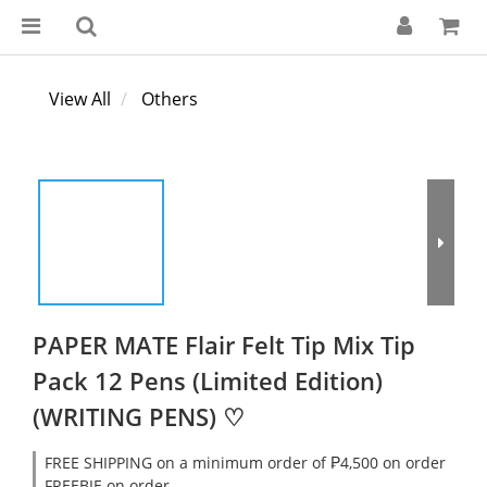
View All
Others
PAPER MATE Flair Felt Tip Mix Tip
Pack 12 Pens (Limited Edition)
(WRITING PENS) ♡
FREE SHIPPING on a minimum order of ₱4,500 on order
FREEBIE on order