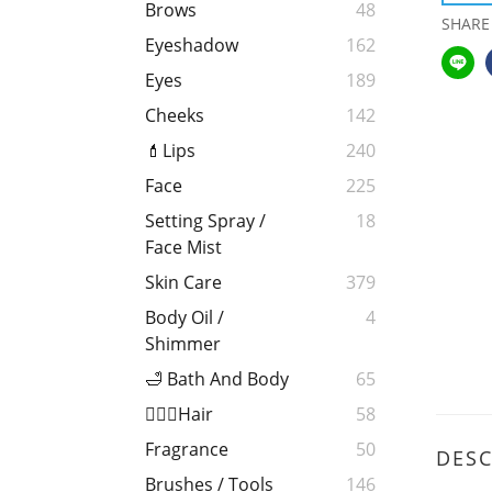
Brows
48
SHARE
Eyeshadow
162
Eyes
189
Cheeks
142
💄Lips
240
Face
225
Setting Spray /
18
Face Mist
Skin Care
379
Body Oil /
4
Shimmer
🛁 Bath And Body
65
💁🏻‍♀️Hair
58
Fragrance
50
DESC
Brushes / Tools
146