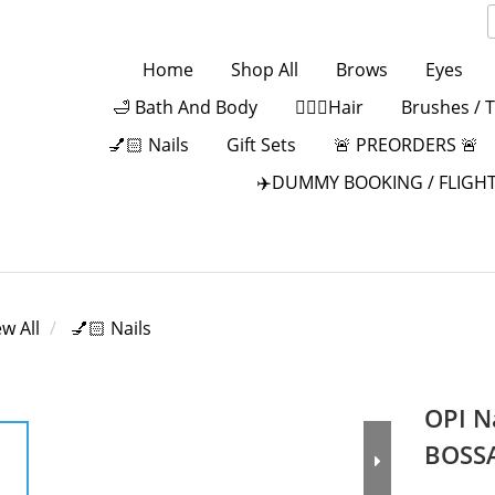
Home
Shop All
Brows
Eyes
🛁 Bath And Body
💁🏻‍♀️Hair
Brushes / 
💅🏻 Nails
Gift Sets
🚨 PREORDERS 🚨
✈️DUMMY BOOKING / FLIGHT
ew All
💅🏻 Nails
OPI N
BOSS