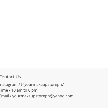
Contact Us
Instagram / @yourmakeupstoreph.1
Time / 10 am to 8 pm
Email / yourmakeupstoreph@yahoo.com