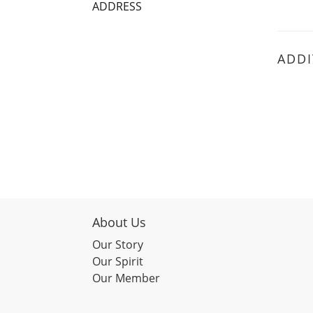
ADDRESS
ADDI
About Us
Our Story
Our Spirit
Our Member