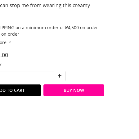
can stop me from wearing this creamy 
IPPING on a minimum order of ₱4,500 on order
 on order
ore
.00
Y
DD TO CART
BUY NOW