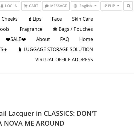
LOG IN
CART
MESSAGE
English
₱ PHP
Cheeks
💄Lips
Face
Skin Care
Tools
Fragrance
👜 Bags / Pouches
❤️SALE❤️
About
FAQ
Home
S✈️
🧳 LUGGAGE STORAGE SOLUTION
VIRTUAL OFFICE ADDRESS
ail Lacquer in CLASSICS: DON'T
A NOVA ME AROUND