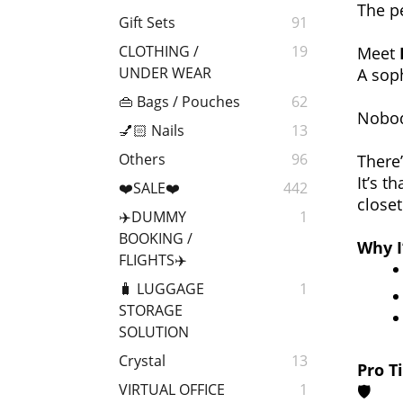
The p
Gift Sets
91
CLOTHING /
19
Meet
UNDER WEAR
A soph
👜 Bags / Pouches
62
Nobod
💅🏻 Nails
13
Others
96
There
It’s t
❤️SALE❤️
442
closet
✈️DUMMY
1
BOOKING /
Why I
FLIGHTS✈️
🧳 LUGGAGE
1
STORAGE
SOLUTION
Crystal
13
Pro Ti
VIRTUAL OFFICE
1
🛡️