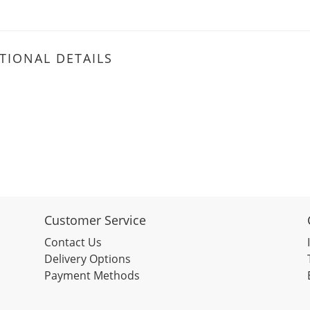
TIONAL DETAILS
Customer Service
Contact Us
Delivery Options
Payment Methods