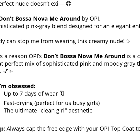
erfect nude doesn’t exi— 😍
Don’t Bossa Nova Me Around
by OPI.
isticated pink-gray blend designed for an elegant en
y can stop me from wearing this creamy nude! ✨
’s a reason OPI’s
Don’t Bossa Nova Me Around
is a c
hat perfect mix of sophisticated pink and moody gray th
. 💅✨
’m obsessed:
Up to 7 days of wear 🗓️
Fast-drying (perfect for us busy girls)
The ultimate "clean girl" aesthetic
p:
Always cap the free edge with your OPI Top Coat to 