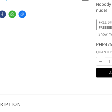
Nobody 
nude!
FREE SH
FREEBIE
Show m
PHP475
QUANTIT
A
RIPTION