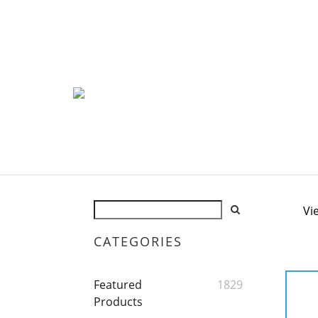
Vi
CATEGORIES
Featured
1829
Products