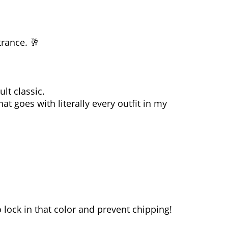
trance. 🥂
ult classic.
at goes with literally every outfit in my
lock in that color and prevent chipping!