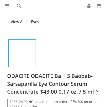
View All
Eyes
ODACITÉ ODACITE Ba + S Baobab-
Sarsaparilla Eye Contour Serum
Concentrate $48.00 0.17 oz. / 5 ml ^
FREE SHIPPING on a minimum order of ₱4,500 on order
FREEBIE on order