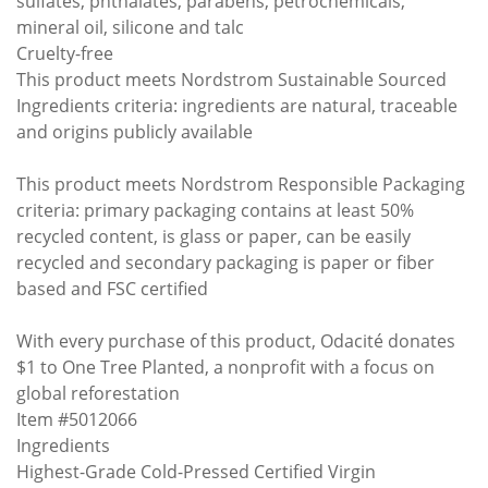
sulfates, phthalates, parabens, petrochemicals,
mineral oil, silicone and talc
Cruelty-free
This product meets Nordstrom Sustainable Sourced
Ingredients criteria: ingredients are natural, traceable
and origins publicly available
This product meets Nordstrom Responsible Packaging
criteria: primary packaging contains at least 50%
recycled content, is glass or paper, can be easily
recycled and secondary packaging is paper or fiber
based and FSC certified
With every purchase of this product, Odacité donates
$1 to One Tree Planted, a nonprofit with a focus on
global reforestation
Item #5012066
Ingredients
Highest-Grade Cold-Pressed Certified Virgin