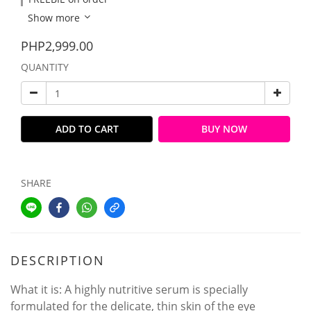
Show more
PHP2,999.00
QUANTITY
ADD TO CART
BUY NOW
SHARE
DESCRIPTION
What it is: A highly nutritive serum is specially
formulated for the delicate, thin skin of the eye