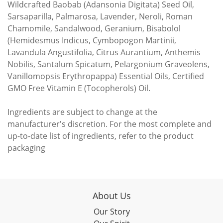
Wildcrafted Baobab (Adansonia Digitata) Seed Oil,
Sarsaparilla, Palmarosa, Lavender, Neroli, Roman
Chamomile, Sandalwood, Geranium, Bisabolol
(Hemidesmus Indicus, Cymbopogon Martinii,
Lavandula Angustifolia, Citrus Aurantium, Anthemis
Nobilis, Santalum Spicatum, Pelargonium Graveolens,
Vanillomopsis Erythropappa) Essential Oils, Certified
GMO Free Vitamin E (Tocopherols) Oil.
Ingredients are subject to change at the
manufacturer's discretion. For the most complete and
up-to-date list of ingredients, refer to the product
packaging
About Us
Our Story