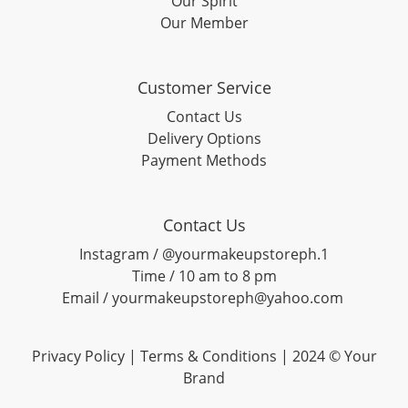
Our Spirit
Our Member
Customer Service
Contact Us
Delivery Options
Payment Methods
Contact Us
Instagram / @yourmakeupstoreph.1
Time / 10 am to 8 pm
Email / yourmakeupstoreph@yahoo.com
Privacy Policy | Terms & Conditions | 2024 © Your
Brand