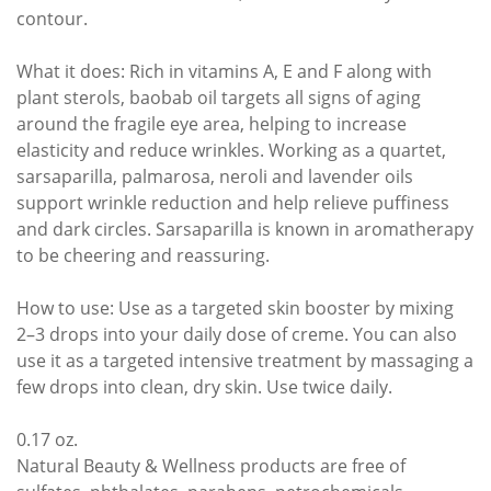
contour.
What it does: Rich in vitamins A, E and F along with
plant sterols, baobab oil targets all signs of aging
around the fragile eye area, helping to increase
elasticity and reduce wrinkles. Working as a quartet,
sarsaparilla, palmarosa, neroli and lavender oils
support wrinkle reduction and help relieve puffiness
and dark circles. Sarsaparilla is known in aromatherapy
to be cheering and reassuring.
How to use: Use as a targeted skin booster by mixing
2–3 drops into your daily dose of creme. You can also
use it as a targeted intensive treatment by massaging a
few drops into clean, dry skin. Use twice daily.
0.17 oz.
Natural Beauty & Wellness products are free of