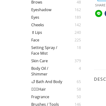
Brows
48
SHARE
Eyeshadow
162
Eyes
189
Cheeks
142
💄Lips
240
Face
225
Setting Spray /
18
Face Mist
Skin Care
379
Body Oil /
4
Shimmer
DESC
🛁 Bath And Body
65
💁🏻‍♀️Hair
58
Fragrance
50
Brushes / Tools
146