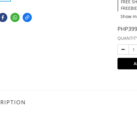
FREE SH
FREEBIE
Show m
PHP399
QUANTIT
A
RIPTION