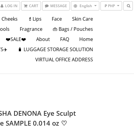
LOG IN
CART
MESSAGE
English
₱ PHP
Cheeks
💄Lips
Face
Skin Care
Tools
Fragrance
👜 Bags / Pouches
❤️SALE❤️
About
FAQ
Home
S✈️
🧳 LUGGAGE STORAGE SOLUTION
VIRTUAL OFFICE ADDRESS
HA DENONA Eye Sculpt
te SAMPLE 0.014 oz ♡