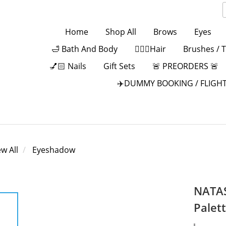
Home
Shop All
Brows
Eyes
🛁 Bath And Body
💁🏻‍♀️Hair
Brushes / 
💅🏻 Nails
Gift Sets
🚨 PREORDERS 🚨
✈️DUMMY BOOKING / FLIGHT
ew All
Eyeshadow
NATAS
Palet