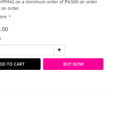
IPPING on a minimum order of ₱4,500 on order
 on order
ore
.00
Y
DD TO CART
BUY NOW