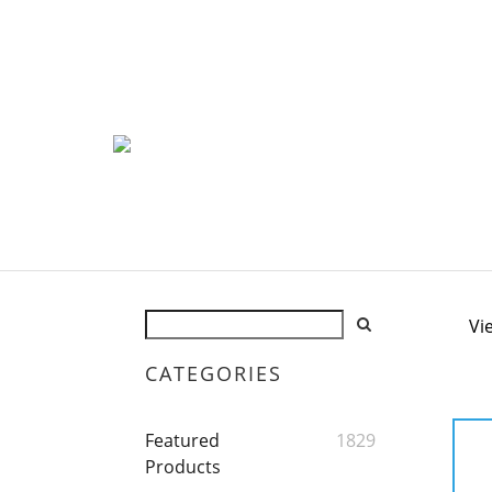
Vi
CATEGORIES
Featured
1829
Products