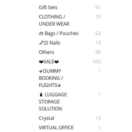
Gift Sets
91
CLOTHING /
19
UNDER WEAR
👜 Bags / Pouches
62
💅🏻 Nails
13
Others
96
❤️SALE❤️
442
✈️DUMMY
1
BOOKING /
FLIGHTS✈️
🧳 LUGGAGE
1
STORAGE
SOLUTION
Crystal
13
VIRTUAL OFFICE
1