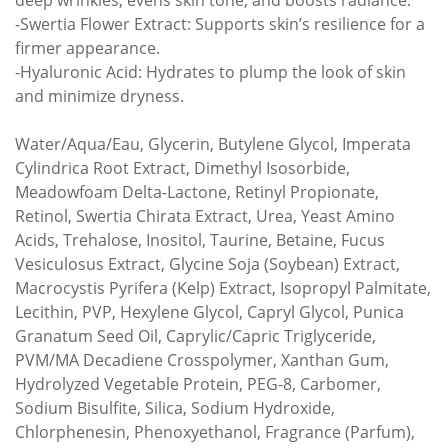
deep wrinkles, evens skin tone, and boosts radiance.
-Swertia Flower Extract: Supports skin’s resilience for a
firmer appearance.
-Hyaluronic Acid: Hydrates to plump the look of skin
and minimize dryness.
Water/Aqua/Eau, Glycerin, Butylene Glycol, Imperata
Cylindrica Root Extract, Dimethyl Isosorbide,
Meadowfoam Delta-Lactone, Retinyl Propionate,
Retinol, Swertia Chirata Extract, Urea, Yeast Amino
Acids, Trehalose, Inositol, Taurine, Betaine, Fucus
Vesiculosus Extract, Glycine Soja (Soybean) Extract,
Macrocystis Pyrifera (Kelp) Extract, Isopropyl Palmitate,
Lecithin, PVP, Hexylene Glycol, Capryl Glycol, Punica
Granatum Seed Oil, Caprylic/Capric Triglyceride,
PVM/MA Decadiene Crosspolymer, Xanthan Gum,
Hydrolyzed Vegetable Protein, PEG-8, Carbomer,
Sodium Bisulfite, Silica, Sodium Hydroxide,
Chlorphenesin, Phenoxyethanol, Fragrance (Parfum),