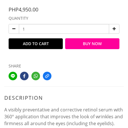
PHP4,950.00
QUANTITY
ADD TO CART
BUY NOW
SHARE
DESCRIPTION
A visibly preventative and corrective retinol serum with
360° application that improves the look of wrinkles and
firmness all around the eyes (including the eyelids).