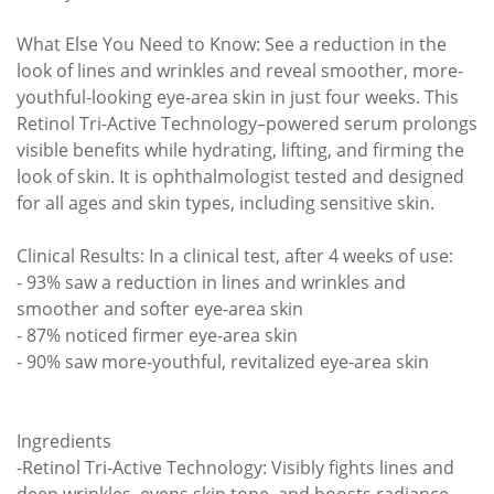
What Else You Need to Know: See a reduction in the
look of lines and wrinkles and reveal smoother, more-
youthful-looking eye-area skin in just four weeks. This
Retinol Tri-Active Technology–powered serum prolongs
visible benefits while hydrating, lifting, and firming the
look of skin. It is ophthalmologist tested and designed
for all ages and skin types, including sensitive skin.
Clinical Results: In a clinical test, after 4 weeks of use:
- 93% saw a reduction in lines and wrinkles and
smoother and softer eye-area skin
- 87% noticed firmer eye-area skin
- 90% saw more-youthful, revitalized eye-area skin
Ingredients
-Retinol Tri-Active Technology: Visibly fights lines and