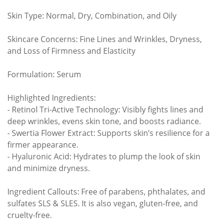
Skin Type: Normal, Dry, Combination, and Oily
Skincare Concerns: Fine Lines and Wrinkles, Dryness,
and Loss of Firmness and Elasticity
Formulation: Serum
Highlighted Ingredients:
- Retinol Tri-Active Technology: Visibly fights lines and
deep wrinkles, evens skin tone, and boosts radiance.
- Swertia Flower Extract: Supports skin’s resilience for a
firmer appearance.
- Hyaluronic Acid: Hydrates to plump the look of skin
and minimize dryness.
Ingredient Callouts: Free of parabens, phthalates, and
sulfates SLS & SLES. It is also vegan, gluten-free, and
cruelty-free.