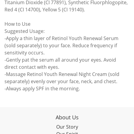
Titanium Dioxide (CI 77891), Synthetic Fluorphlogopite,
Red 4 (CI 14700), Yellow 5 (CI 19140).
How to Use
Suggested Usage:
-Apply a thin layer of Retinol Youth Renewal Serum
(sold separately) to your face. Reduce frequency if
sensitivity occurs.
-Gently pat the serum all around your eyes. Avoid
direct contact with eyes.
-Massage Retinol Youth Renewal Night Cream (sold
separately) evenly over your face, neck, and chest.
-Always apply SPF in the morning.
About Us
Our Story