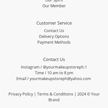
Our Spirit
Our Member
Customer Service
Contact Us
Delivery Options
Payment Methods
Contact Us
Instagram / @yourmakeupstoreph.1
Time / 10 am to 8 pm
Email / yourmakeupstoreph@yahoo.com
Privacy Policy | Terms & Conditions | 2024 © Your
Brand