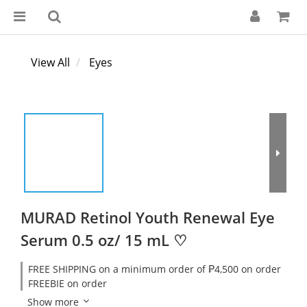
View All
Eyes
MURAD Retinol Youth Renewal Eye
Serum 0.5 oz/ 15 mL ♡
FREE SHIPPING on a minimum order of ₱4,500 on order
FREEBIE on order
Show more