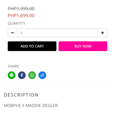
PHP1,999.00
PHP1,699.00
QUANTITY
ADD TO CART
BUY NOW
SHARE
DESCRIPTION
MORPHE X MADDIE ZIEGLER