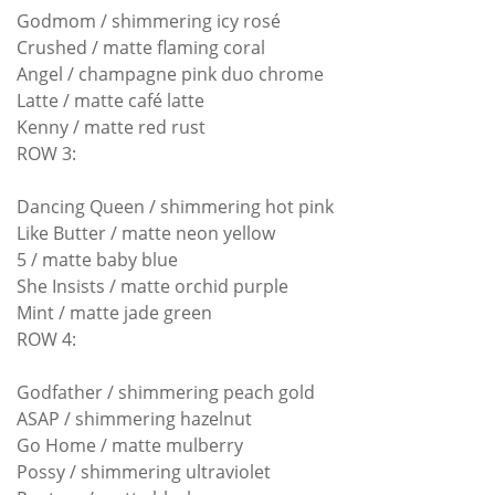
Godmom / shimmering icy rosé
Crushed / matte flaming coral
Angel / champagne pink duo chrome
Latte / matte café latte
Kenny / matte red rust
ROW 3:
Dancing Queen / shimmering hot pink
Like Butter / matte neon yellow
5 / matte baby blue
She Insists / matte orchid purple
Mint / matte jade green
ROW 4:
Godfather / shimmering peach gold
ASAP / shimmering hazelnut
Go Home / matte mulberry
Possy / shimmering ultraviolet