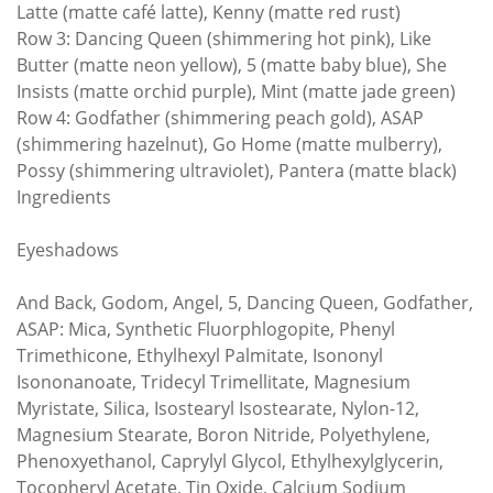
Latte (matte café latte), Kenny (matte red rust)
Row 3: Dancing Queen (shimmering hot pink), Like
Butter (matte neon yellow), 5 (matte baby blue), She
Insists (matte orchid purple), Mint (matte jade green)
Row 4: Godfather (shimmering peach gold), ASAP
(shimmering hazelnut), Go Home (matte mulberry),
Possy (shimmering ultraviolet), Pantera (matte black)
Ingredients
Eyeshadows
And Back, Godom, Angel, 5, Dancing Queen, Godfather,
ASAP: Mica, Synthetic Fluorphlogopite, Phenyl
Trimethicone, Ethylhexyl Palmitate, Isononyl
Isononanoate, Tridecyl Trimellitate, Magnesium
Myristate, Silica, Isostearyl Isostearate, Nylon-12,
Magnesium Stearate, Boron Nitride, Polyethylene,
Phenoxyethanol, Caprylyl Glycol, Ethylhexylglycerin,
Tocopheryl Acetate, Tin Oxide, Calcium Sodium