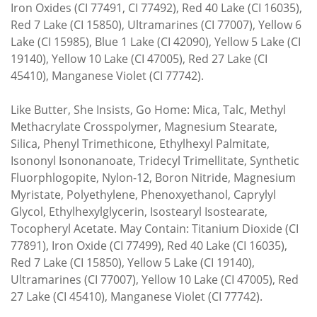
Iron Oxides (CI 77491, CI 77492), Red 40 Lake (CI 16035),
Red 7 Lake (CI 15850), Ultramarines (CI 77007), Yellow 6
Lake (CI 15985), Blue 1 Lake (CI 42090), Yellow 5 Lake (CI
19140), Yellow 10 Lake (CI 47005), Red 27 Lake (CI
45410), Manganese Violet (CI 77742).
Like Butter, She Insists, Go Home: Mica, Talc, Methyl
Methacrylate Crosspolymer, Magnesium Stearate,
Silica, Phenyl Trimethicone, Ethylhexyl Palmitate,
Isononyl Isononanoate, Tridecyl Trimellitate, Synthetic
Fluorphlogopite, Nylon-12, Boron Nitride, Magnesium
Myristate, Polyethylene, Phenoxyethanol, Caprylyl
Glycol, Ethylhexylglycerin, Isostearyl Isostearate,
Tocopheryl Acetate. May Contain: Titanium Dioxide (CI
77891), Iron Oxide (CI 77499), Red 40 Lake (CI 16035),
Red 7 Lake (CI 15850), Yellow 5 Lake (CI 19140),
Ultramarines (CI 77007), Yellow 10 Lake (CI 47005), Red
27 Lake (CI 45410), Manganese Violet (CI 77742).