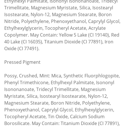
Ethylhexyl Palmitate, Isononyl Isononanoate, Tridecyl
Trimellitate, Magnesium Myristate, Silica, Isostearyl
Isostearate, Nylon-12, Magnesium Stearate, Boron
Nitride, Polyethylene, Phenoxyethanol, Caprylyl Glycol,
Ethylhexylglycerin, Tocopheryl Acetate, Acrylate
Copolymer. May Contain: Yellow 5 Lake (CI 19140), Red
40 Lake (CI 16035), Titanium Dioxide (CI 77891), Iron
Oxide (CI 77491).
Pressed Pigment
Possy, Crushed, Mint: Mica, Synthetic Fluorphlogopite,
Phenyl Trimethicone, Ethylhexyl Palmitate, Isononyl
Isononanoate, Tridecyl Trimellitate, Magnesium
Myristate, Silica, Isostearyl Isostearate, Nylon-12,
Magnesium Stearate, Boron Nitride, Polyethylene,
Phenoxyethanol, Caprylyl Glycol, Ethylhexylglycerin,
Tocopheryl Acetate, Tin Oxide, Calcium Sodium
Borosilicate. May Contain: Titanium Dioxide (CI 77891),