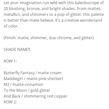
Let your imagination run wild with this kaleidoscope of
20 blushing, bronze, and bright shades. From mattes,
metallics, and shimmers to a pop of glitter, this palette
is better than make believe. It’s a creative wonderland
of color.
(Finish: matte, shimmer, duo chrome, and glitter)
SHADE NAMES
ROW 1:
Butterfly Fantasy / matte cream
Maddiegirl / matte pink sherbert
M3 / matte cinnamon
To the Moon / gold glitter
And Back / shimmering red copper
ROW 2: