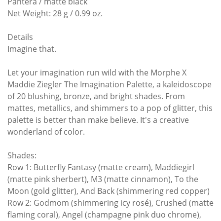
Pantera / matte black
Net Weight: 28 g / 0.99 oz.
Details
Imagine that.
Let your imagination run wild with the Morphe X
Maddie Ziegler The Imagination Palette, a kaleidoscope
of 20 blushing, bronze, and bright shades. From
mattes, metallics, and shimmers to a pop of glitter, this
palette is better than make believe. It's a creative
wonderland of color.
Shades:
Row 1: Butterfly Fantasy (matte cream), Maddiegirl
(matte pink sherbert), M3 (matte cinnamon), To the
Moon (gold glitter), And Back (shimmering red copper)
Row 2: Godmom (shimmering icy rosé), Crushed (matte
flaming coral), Angel (champagne pink duo chrome),