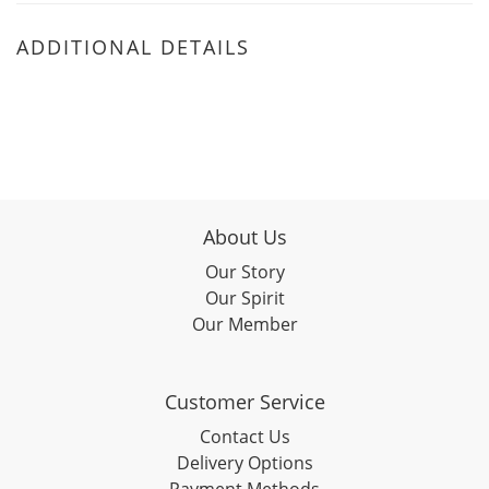
ADDITIONAL DETAILS
About Us
Our Story
Our Spirit
Our Member
Customer Service
Contact Us
Delivery Options