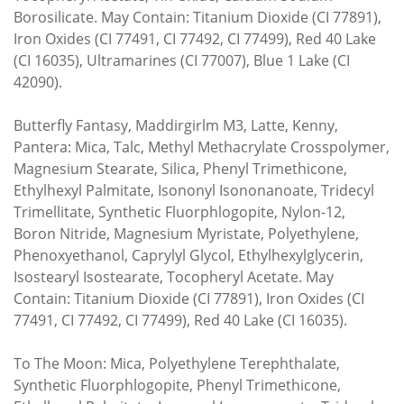
Borosilicate. May Contain: Titanium Dioxide (CI 77891),
Iron Oxides (CI 77491, CI 77492, CI 77499), Red 40 Lake
(CI 16035), Ultramarines (CI 77007), Blue 1 Lake (CI
42090).
Butterfly Fantasy, Maddirgirlm M3, Latte, Kenny,
Pantera: Mica, Talc, Methyl Methacrylate Crosspolymer,
Magnesium Stearate, Silica, Phenyl Trimethicone,
Ethylhexyl Palmitate, Isononyl Isononanoate, Tridecyl
Trimellitate, Synthetic Fluorphlogopite, Nylon-12,
Boron Nitride, Magnesium Myristate, Polyethylene,
Phenoxyethanol, Caprylyl Glycol, Ethylhexylglycerin,
Isostearyl Isostearate, Tocopheryl Acetate. May
Contain: Titanium Dioxide (CI 77891), Iron Oxides (CI
77491, CI 77492, CI 77499), Red 40 Lake (CI 16035).
To The Moon: Mica, Polyethylene Terephthalate,
Synthetic Fluorphlogopite, Phenyl Trimethicone,