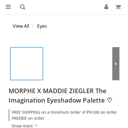
View All
Eyes
MORPHE X MADDIE ZIEGLER The
Imagination Eyeshadow Palette ♡
FREE SHIPPING on a minimum order of ₱4,500 on order
FREEBIE on order
Show more