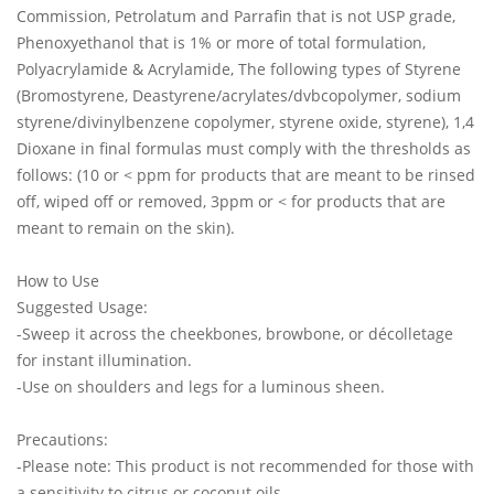
Commission, Petrolatum and Parrafin that is not USP grade,
Phenoxyethanol that is 1% or more of total formulation,
Polyacrylamide & Acrylamide, The following types of Styrene
(Bromostyrene, Deastyrene/acrylates/dvbcopolymer, sodium
styrene/divinylbenzene copolymer, styrene oxide, styrene), 1,4
Dioxane in final formulas must comply with the thresholds as
follows: (10 or < ppm for products that are meant to be rinsed
off, wiped off or removed, 3ppm or < for products that are
meant to remain on the skin).
How to Use
Suggested Usage:
-Sweep it across the cheekbones, browbone, or décolletage
for instant illumination.
-Use on shoulders and legs for a luminous sheen.
Precautions:
-Please note: This product is not recommended for those with
a sensitivity to citrus or coconut oils.