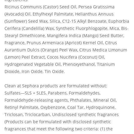
Ricinus Communis (Castor) Seed Oil, Persea Gratissima
(Avocado) Oil, Ethylhexyl Palmitate, Helianthus Annuus
(Sunflower) Seed Wax, Silica, C12-15 Alkyl Benzoate, Euphorbia
Cerifera (Candelilla) Wax, Synthetic Fluorphlogopite, Mica, Bis-
Stearyl Dimethicone, Mangifera Indica (Mango) Seed Butter,
Fragrance, Prunus Armeniaca (Apricot) Kernel Oil, Citrus
Aurantium Dulcis (Orange) Peel Wax, Citrus Medica Limonum
(Lemon) Peel Extract, Cocos Nucifera (Coconut) Oil,
Hydrogenated Vegetable Oil, Phenoxyethanol, Titanium
Dioxide, Iron Oxide, Tin Oxide.
Clean at Sephora products are formulated without:
Sulfates—SLS + SLES, Parabens, Formaldehydes,
Formaldehyde-releasing agents, Phthalates, Mineral Oil,
Retinyl Palmitate, Oxybenzone, Coal Tar, Hydroquinone,
Triclosan, Triclocarban, Undisclosed synthetic fragrances
(Products can be formulated with disclosed synthetic
fragrances that meet the following two criteria: (1) the