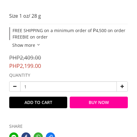
Size 1 oz/ 28 g
FREE SHIPPING on a minimum order of ₱4,500 on order
FREEBIE on order
Show more
PHP2,409.00
PHP2,199.00
QUANTITY
ADD TO CART
BUY NOW
SHARE