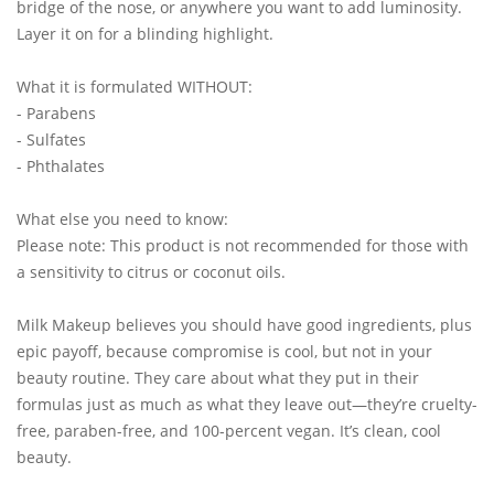
bridge of the nose, or anywhere you want to add luminosity.
Layer it on for a blinding highlight.
What it is formulated WITHOUT:
- Parabens
- Sulfates
- Phthalates
What else you need to know:
Please note: This product is not recommended for those with
a sensitivity to citrus or coconut oils.
Milk Makeup believes you should have good ingredients, plus
epic payoff, because compromise is cool, but not in your
beauty routine. They care about what they put in their
formulas just as much as what they leave out—they’re cruelty-
free, paraben-free, and 100-percent vegan. It’s clean, cool
beauty.