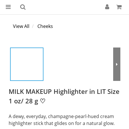
View All
Cheeks
MILK MAKEUP Highlighter in LIT Size
1 oz/ 28 g ♡
A dewy, everyday, champagne-pearl-hued cream 
highlighter stick that glides on for a natural glow.