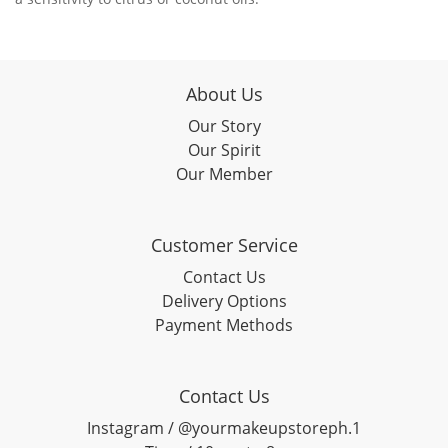
About Us
Our Story
Our Spirit
Our Member
Customer Service
Contact Us
Delivery Options
Payment Methods
Contact Us
Instagram / @yourmakeupstoreph.1