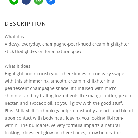
DESCRIPTION
What it is:
A dewy, everyday, champagne-pearl-hued cream highlighter
stick that glides on for a natural glow.
What it does:
Highlight and nourish your cheekbones in one easy swipe
with this shimmering, smooth, cream highlighter in a
pearlescent champagne shade. It’s infused with micro-
shimmer and hydrating ingredients like mango butter, peach
nectar, and avocado oil, so you’ll glow with the good stuff.
Plus, Milk Melt Technology helps it instantly absorb and blend
upon contact with body heat, leaving you looking lit-from-
within. The buildable, velvety formula imparts a natural-
looking, iridescent glow on cheekbones, brow bones, the