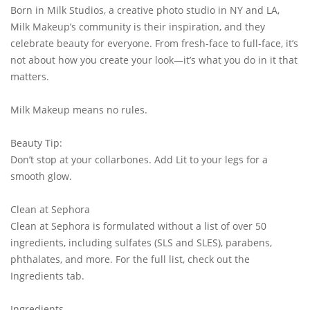
Born in Milk Studios, a creative photo studio in NY and LA,
Milk Makeup’s community is their inspiration, and they
celebrate beauty for everyone. From fresh-face to full-face, it’s
not about how you create your look—it’s what you do in it that
matters.
Milk Makeup means no rules.
Beauty Tip:
Don’t stop at your collarbones. Add Lit to your legs for a
smooth glow.
Clean at Sephora
Clean at Sephora is formulated without a list of over 50
ingredients, including sulfates (SLS and SLES), parabens,
phthalates, and more. For the full list, check out the
Ingredients tab.
Ingredients