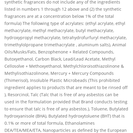
synthetic fragrances do not include any of the ingredients
listed in numbers 1 through 12 above and (2) the synthetic
fragrances are at a concentration below 1% of the total
formula) The following type of acrylates: (ethyl acrylate, ethyl
methacrylate, methyl methacrylate, butyl methacrylate,
hydroxypropyl methacrylate, tetrahydrofurfuryl methacrylate,
trimethylolpropane trimethacrylate , aluminum salts), Animal
Oils/Musks/Fats, Benzophenone + Related Compounds,
Butoxyethanol, Carbon Black, Lead/Lead Acetate, Methyl
Cellosolve + Methoxyethanol, Methylchloroisothiazolinone &
Methylisothiazolinone, Mercury + Mercury Compounds
(Thimerisol), Insoluble Plastic Microbeads (This prohibited
ingredient applies to products that are meant to be rinsed off
), Resorcinol, Talc (Talc that is free of any asbestos can be
used in the formulation provided that Brand conducts testing
to ensure that talc is free of any asbestos.), Toluene, Butylated
hydroxyanisole (BHA), Butylated hydroxytoluene (BHT) that is
0.1% or more of total formula, Ethanolamines
DEA/TEA/MEA/ETA, Nanoparticles as defined by the European