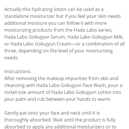
Actually this hydrating lotion can be used as a
standalone moisturizer but if you feel your skin needs
additional moisture you can follow it with more
moisturizing products from the Hada Labo series;
Hada Labo Gokujyun Serum, Hada Labo Gokujyun Milk,
or Hada Labo Gokujyun Cream—or a combination of all
three, depending on the level of your moisturizing
needs.
Instructions
After removing the makeup impurities from skin and
cleansing with Hada Labo Gokujyun Face Wash, pour a
nickel-size amount of Hada Labo Gokujyun Lotion into
your palm and rub between your hands to warm.
Gently pat onto your face and neck until it is
thoroughly absorbed. Wait until the product is fully
absorbed to apply any additional moisturizers or to