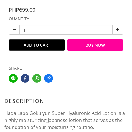
PHP699.00
QUANTITY
ADD TO CART
BUY NOW
SHARE
DESCRIPTION
Hada Labo Gokujyun Super Hyaluronic Acid Lotion is a
highly moisturizing Japanese lotion that serves as the
foundation of your moisturizing routine.