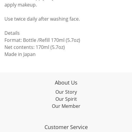
apply makeup.
Use twice daily after washing face.
Details
Format: Bottle /Refill 170ml (5.7oz)
Net contents: 170ml (5.7oz)
Made in Japan
About Us
Our Story
Our Spirit
Our Member
Customer Service