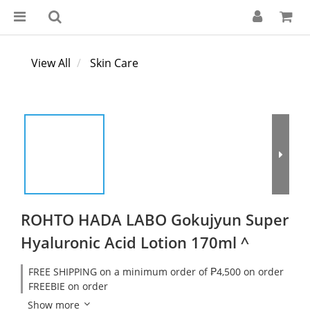
View All
Skin Care
ROHTO HADA LABO Gokujyun Super
Hyaluronic Acid Lotion 170ml ^
FREE SHIPPING on a minimum order of ₱4,500 on order
FREEBIE on order
Show more