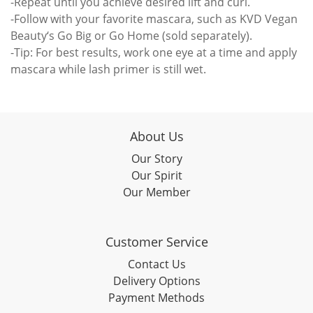
-Repeat until you achieve desired lift and curl.
-Follow with your favorite mascara, such as KVD Vegan
Beauty‘s Go Big or Go Home (sold separately).
-Tip: For best results, work one eye at a time and apply
mascara while lash primer is still wet.
About Us
Our Story
Our Spirit
Our Member
Customer Service
Contact Us
Delivery Options
Payment Methods