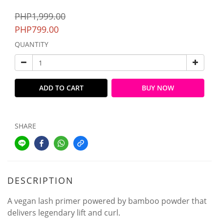
PHP1,999.00
PHP799.00
QUANTITY
ADD TO CART
BUY NOW
SHARE
DESCRIPTION
A vegan lash primer powered by bamboo powder that
delivers legendary lift and curl.