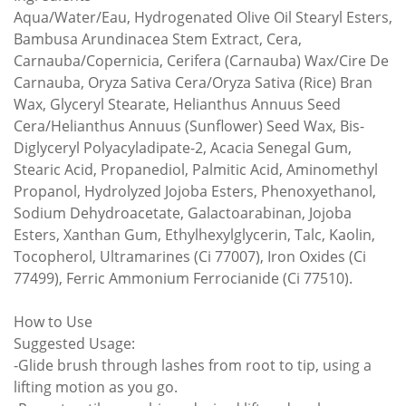
Aqua/Water/Eau, Hydrogenated Olive Oil Stearyl Esters,
Bambusa Arundinacea Stem Extract, Cera,
Carnauba/Copernicia, Cerifera (Carnauba) Wax/Cire De
Carnauba, Oryza Sativa Cera/Oryza Sativa (Rice) Bran
Wax, Glyceryl Stearate, Helianthus Annuus Seed
Cera/Helianthus Annuus (Sunflower) Seed Wax, Bis-
Diglyceryl Polyacyladipate-2, Acacia Senegal Gum,
Stearic Acid, Propanediol, Palmitic Acid, Aminomethyl
Propanol, Hydrolyzed Jojoba Esters, Phenoxyethanol,
Sodium Dehydroacetate, Galactoarabinan, Jojoba
Esters, Xanthan Gum, Ethylhexylglycerin, Talc, Kaolin,
Tocopherol, Ultramarines (Ci 77007), Iron Oxides (Ci
77499), Ferric Ammonium Ferrocianide (Ci 77510).
How to Use
Suggested Usage:
-Glide brush through lashes from root to tip, using a
lifting motion as you go.