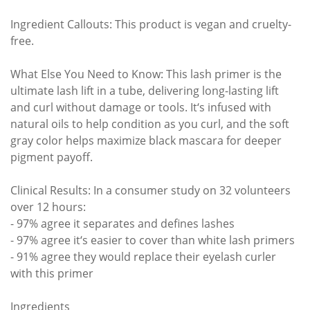
Ingredient Callouts: This product is vegan and cruelty-
free.
What Else You Need to Know: This lash primer is the
ultimate lash lift in a tube, delivering long-lasting lift
and curl without damage or tools. It‘s infused with
natural oils to help condition as you curl, and the soft
gray color helps maximize black mascara for deeper
pigment payoff.
Clinical Results: In a consumer study on 32 volunteers
over 12 hours:
- 97% agree it separates and defines lashes
- 97% agree it‘s easier to cover than white lash primers
- 91% agree they would replace their eyelash curler
with this primer
Ingredients