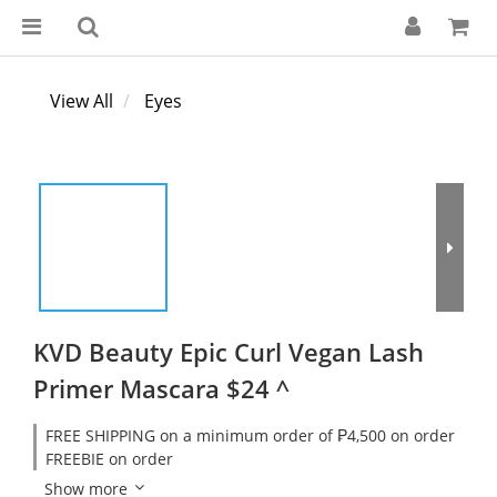
View All
Eyes
KVD Beauty Epic Curl Vegan Lash
Primer Mascara $24 ^
FREE SHIPPING on a minimum order of ₱4,500 on order
FREEBIE on order
Show more