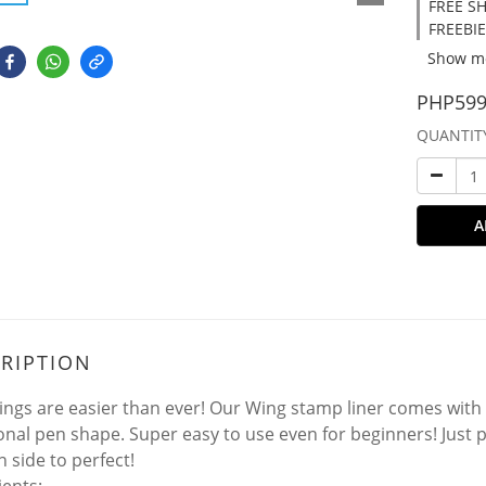
FREE SH
FREEBIE
Show m
PHP599
QUANTIT
A
RIPTION
ngs are easier than ever! Our Wing stamp liner comes with
ional pen shape. Super easy to use even for beginners! Just
n side to perfect!