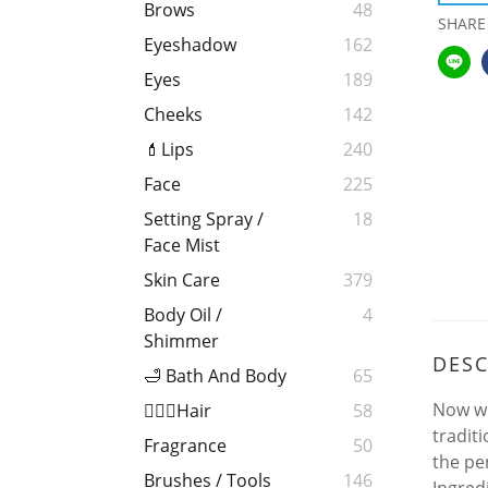
Brows
48
SHARE
Eyeshadow
162
Eyes
189
Cheeks
142
💄Lips
240
Face
225
Setting Spray /
18
Face Mist
Skin Care
379
Body Oil /
4
Shimmer
DESC
🛁 Bath And Body
65
Now wi
💁🏻‍♀️Hair
58
tradit
Fragrance
50
the pe
Brushes / Tools
146