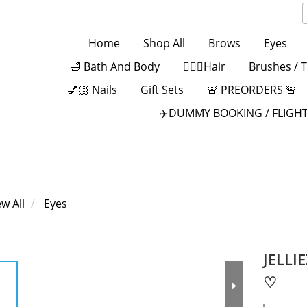
Home
Shop All
Brows
Eyes
🛁 Bath And Body
💁🏻‍♀️Hair
Brushes / 
💅🏻 Nails
Gift Sets
🚨 PREORDERS 🚨
✈️DUMMY BOOKING / FLIGHT
ew All
Eyes
JELLI
♡