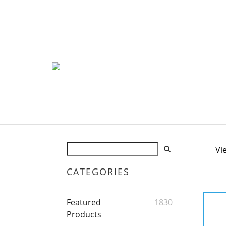
Vi
CATEGORIES
Featured
1830
Products