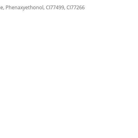
ne, Phenaxyethonol, CI77499, CI77266