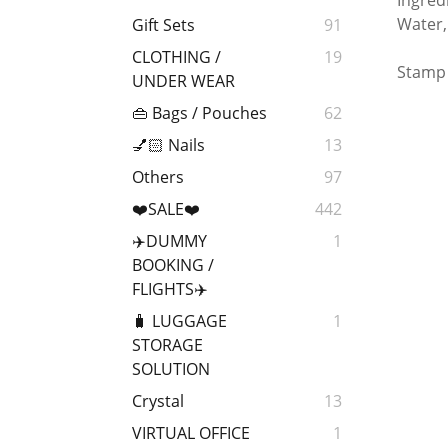
Ingred
Water,
Gift Sets
91
CLOTHING /
19
Stamp 
UNDER WEAR
👜 Bags / Pouches
62
💅🏻 Nails
13
Others
97
❤️SALE❤️
442
✈️DUMMY
1
BOOKING /
FLIGHTS✈️
🧳 LUGGAGE
1
STORAGE
SOLUTION
Crystal
13
VIRTUAL OFFICE
1