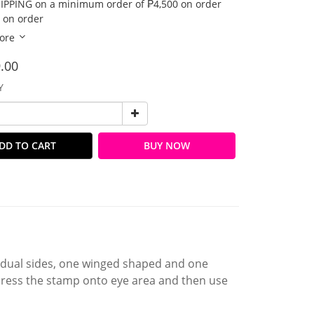
IPPING on a minimum order of ₱4,500 on order
 on order
ore
.00
Y
DD TO CART
BUY NOW
 dual sides, one winged shaped and one
 press the stamp onto eye area and then use