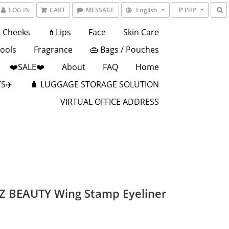
LOG IN
CART
MESSAGE
English
₱ PHP
Cheeks
💄Lips
Face
Skin Care
Tools
Fragrance
👜 Bags / Pouches
❤️SALE❤️
About
FAQ
Home
S✈️
🧳 LUGGAGE STORAGE SOLUTION
VIRTUAL OFFICE ADDRESS
EZ BEAUTY Wing Stamp Eyeliner