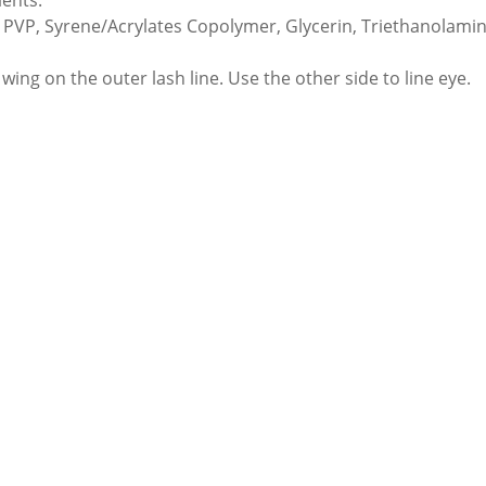
ients:
 PVP, Syrene/Acrylates Copolymer, Glycerin, Triethanolami
wing on the outer lash line. Use the other side to line eye.