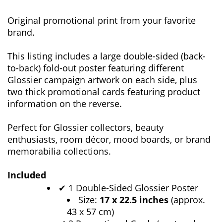
Original promotional print from your favorite
brand.
This listing includes a large double-sided (back-
to-back) fold-out poster featuring different
Glossier campaign artwork on each side, plus
two thick promotional cards featuring product
information on the reverse.
Perfect for Glossier collectors, beauty
enthusiasts, room décor, mood boards, or brand
memorabilia collections.
Included
1 Double-Sided Glossier Poster
✔
Size:
17 x 22.5 inches
(approx.
43 x 57 cm)