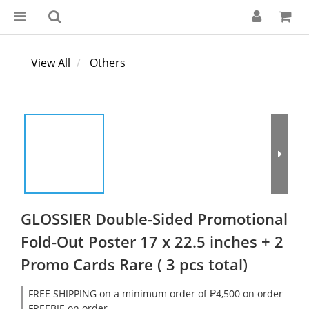
View All
Others
GLOSSIER Double-Sided Promotional
Fold-Out Poster 17 x 22.5 inches + 2
Promo Cards Rare ( 3 pcs total)
FREE SHIPPING on a minimum order of ₱4,500 on order
FREEBIE on order