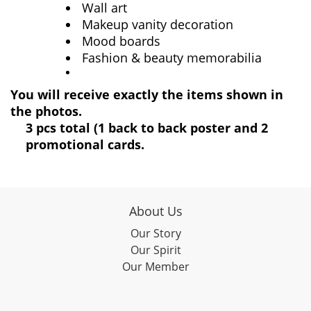
Wall art
Makeup vanity decoration
Mood boards
Fashion & beauty memorabilia
You will receive exactly the items shown in
the photos.
3 pcs total (1 back to back poster and 2
promotional cards.
About Us
Our Story
Our Spirit
Our Member