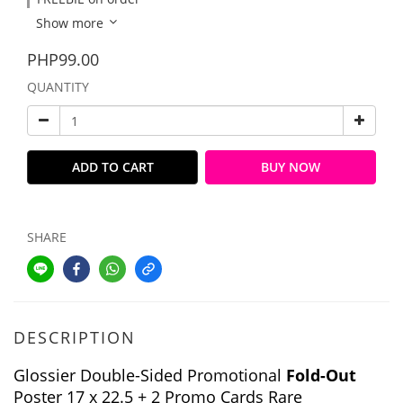
Show more
PHP99.00
QUANTITY
ADD TO CART
BUY NOW
SHARE
DESCRIPTION
Glossier Double-Sided Promotional
Fold-Out
Poster 17 x 22.5 + 2 Promo Cards Rare