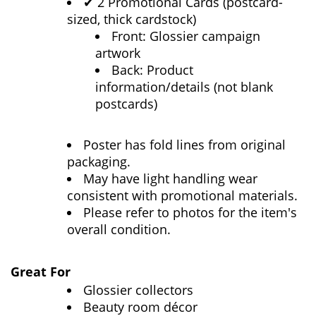
2 Promotional Cards (postcard-
✔
sized, thick cardstock)
Front: Glossier campaign
artwork
Back: Product
information/details (not blank
postcards)
Poster has fold lines from original
packaging.
May have light handling wear
consistent with promotional materials.
Please refer to photos for the item's
overall condition.
Great For
Glossier collectors
Beauty room décor