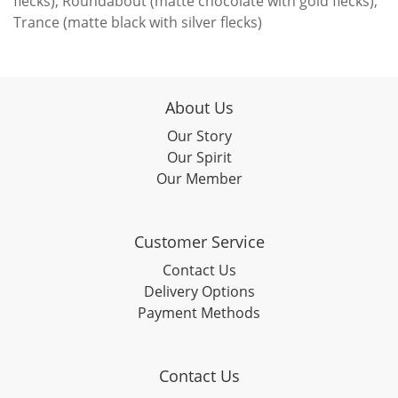
flecks), Roundabout (matte chocolate with gold flecks),
Trance (matte black with silver flecks)
About Us
Our Story
Our Spirit
Our Member
Customer Service
Contact Us
Delivery Options
Payment Methods
Contact Us