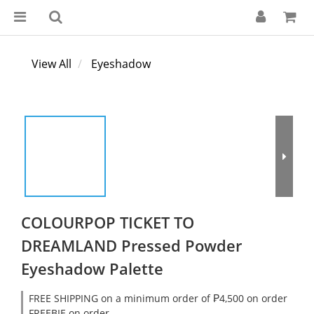
View All
Eyeshadow
COLOURPOP TICKET TO
DREAMLAND Pressed Powder
Eyeshadow Palette
FREE SHIPPING on a minimum order of ₱4,500 on order
FREEBIE on order