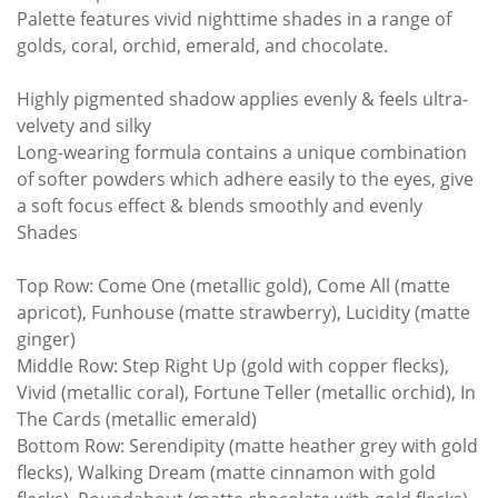
Palette features vivid nighttime shades in a range of
golds, coral, orchid, emerald, and chocolate.
Highly pigmented shadow applies evenly & feels ultra-
velvety and silky
Long-wearing formula contains a unique combination
of softer powders which adhere easily to the eyes, give
a soft focus effect & blends smoothly and evenly
Shades
Top Row: Come One (metallic gold), Come All (matte
apricot), Funhouse (matte strawberry), Lucidity (matte
ginger)
Middle Row: Step Right Up (gold with copper flecks),
Vivid (metallic coral), Fortune Teller (metallic orchid), In
The Cards (metallic emerald)
Bottom Row: Serendipity (matte heather grey with gold
flecks), Walking Dream (matte cinnamon with gold