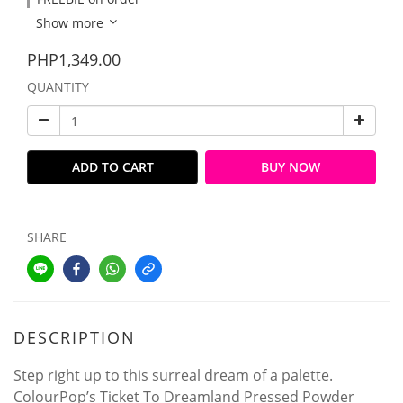
Show more
PHP1,349.00
QUANTITY
ADD TO CART
BUY NOW
SHARE
DESCRIPTION
Step right up to this surreal dream of a palette.
ColourPop’s Ticket To Dreamland Pressed Powder