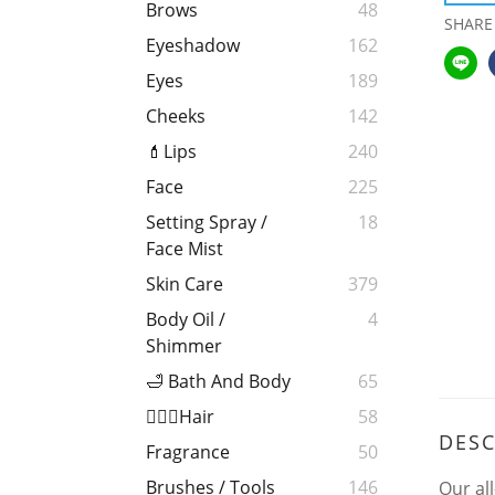
Brows
48
SHARE
Eyeshadow
162
Eyes
189
Cheeks
142
💄Lips
240
Face
225
Setting Spray /
18
Face Mist
Skin Care
379
Body Oil /
4
Shimmer
🛁 Bath And Body
65
💁🏻‍♀️Hair
58
DESC
Fragrance
50
Brushes / Tools
146
Our al