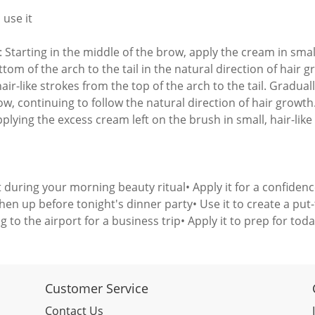
 use it
: Starting in the middle of the brow, apply the cream in smal
tom of the arch to the tail in the natural direction of hair g
air-like strokes from the top of the arch to the tail. Gradual
ow, continuing to follow the natural direction of hair growth
plying the excess cream left on the brush in small, hair-like
it during your morning beauty ritual• Apply it for a confiden
shen up before tonight's dinner party• Use it to create a pu
g to the airport for a business trip• Apply it to prep for tod
Customer Service
Contact Us