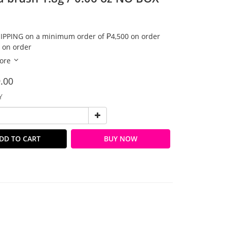
IPPING on a minimum order of ₱4,500 on order
 on order
ore
.00
Y
DD TO CART
BUY NOW