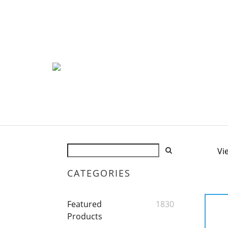
Vi
CATEGORIES
Featured
1830
Products