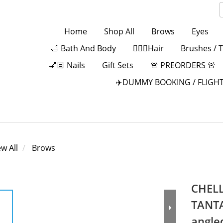
Home
Shop All
Brows
Eyes
🛁 Bath And Body
💁🏻‍♀️Hair
Brushes / 
💅🏻 Nails
Gift Sets
🚨 PREORDERS 🚨
✈️DUMMY BOOKING / FLIGHT
ew All
Brows
CHELL
TANTA
angle