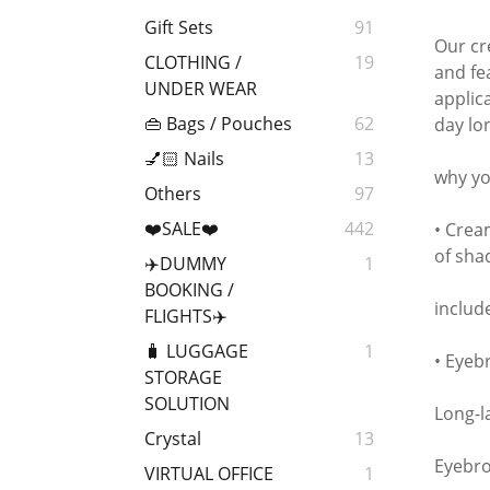
Gift Sets
91
Our cr
CLOTHING /
19
and fe
UNDER WEAR
applic
👜 Bags / Pouches
62
day lo
💅🏻 Nails
13
why you
Others
97
❤️SALE❤️
442
• Cream
of sha
✈️DUMMY
1
BOOKING /
includ
FLIGHTS✈️
🧳 LUGGAGE
1
• Eyeb
STORAGE
SOLUTION
Long-l
Crystal
13
Eyebro
VIRTUAL OFFICE
1