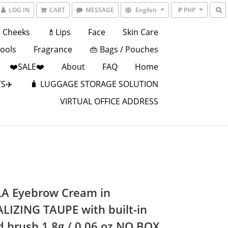
LOG IN
CART
MESSAGE
English
₱ PHP
Cheeks
💄Lips
Face
Skin Care
Tools
Fragrance
👜 Bags / Pouches
❤️SALE❤️
About
FAQ
Home
S✈️
🧳 LUGGAGE STORAGE SOLUTION
VIRTUAL OFFICE ADDRESS
A Eyebrow Cream in
LIZING TAUPE with built-in
d brush 1.8g / 0.06 oz NO BOX