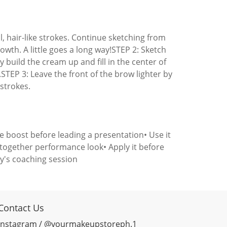
l, hair-like strokes. Continue sketching from
rowth. A little goes a long way!STEP 2: Sketch
ly build the cream up and fill in the center of
.STEP 3: Leave the front of the brow lighter by
 strokes.
ce boost before leading a presentation• Use it
t-together performance look• Apply it before
ay's coaching session
Contact Us
Instagram / @yourmakeupstoreph.1