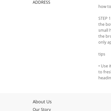
ADDRESS
how to
STEP 1
the bot
small h
the br
only ap
tips
• Use 
to fre
headin
About Us
Our Story