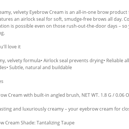
eamy, velvety Eyebrow Cream is an all-in-one brow product fo
atures an airlock seal for soft, smudge-free brows all day. C
ation is possible even on those rush-out-the-door days – s
ng.
'll love it
y, velvety formula• Airlock seal prevents drying• Reliable al
des• Subtle, natural and buildable
es
row Cream with built-in angled brush, NET WT. 1.8 G / 0.06 O
asting and luxuriously creamy – your eyebrow cream for clo
w Cream Shade: Tantalizing Taupe