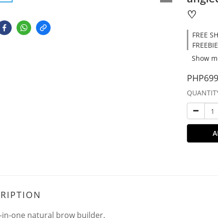
♡
FREE SH
FREEBIE
Show m
PHP699
QUANTIT
A
RIPTION
l-in-one natural brow builder.