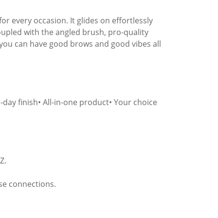
r every occasion. It glides on effortlessly
oupled with the angled brush, pro-quality
o you can have good brows and good vibes all
l-day finish• All-in-one product• Your choice
Z.
se connections.