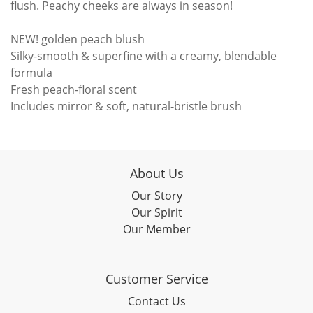
flush. Peachy cheeks are always in season!
NEW! golden peach blush
Silky-smooth & superfine with a creamy, blendable
formula
Fresh peach-floral scent
Includes mirror & soft, natural-bristle brush
About Us
Our Story
Our Spirit
Our Member
Customer Service
Contact Us