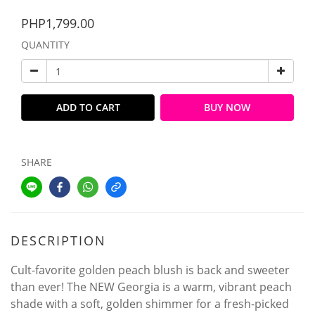
PHP1,799.00
QUANTITY
ADD TO CART
BUY NOW
SHARE
DESCRIPTION
Cult-favorite golden peach blush is back and sweeter
than ever! The NEW Georgia is a warm, vibrant peach
shade with a soft, golden shimmer for a fresh-picked