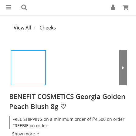
View All
Cheeks
BENEFIT COSMETICS Georgia Golden
Peach Blush 8g ♡
FREE SHIPPING on a minimum order of ₱4,500 on order
FREEBIE on order
Show more