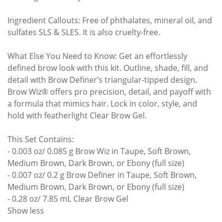
Ingredient Callouts: Free of phthalates, mineral oil, and
sulfates SLS & SLES. It is also cruelty-free.
What Else You Need to Know: Get an effortlessly
defined brow look with this kit. Outline, shade, fill, and
detail with Brow Definer’s triangular-tipped design.
Brow Wiz® offers pro precision, detail, and payoff with
a formula that mimics hair. Lock in color, style, and
hold with featherlight Clear Brow Gel.
This Set Contains:
- 0.003 oz/ 0.085 g Brow Wiz in Taupe, Soft Brown,
Medium Brown, Dark Brown, or Ebony (full size)
- 0.007 oz/ 0.2 g Brow Definer in Taupe, Soft Brown,
Medium Brown, Dark Brown, or Ebony (full size)
- 0.28 oz/ 7.85 mL Clear Brow Gel
Show less