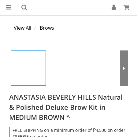
View All
Brows
ANASTASIA BEVERLY HILLS Natural
& Polished Deluxe Brow Kit in
MEDIUM BROWN ^
FREE SHIPPING on a minimum order of ₱4,500 on order
FREEBIE on order