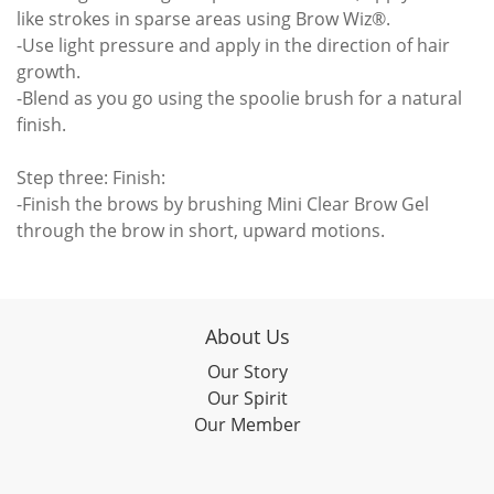
like strokes in sparse areas using Brow Wiz®.
-Use light pressure and apply in the direction of hair
growth.
-Blend as you go using the spoolie brush for a natural
finish.
Step three: Finish:
-Finish the brows by brushing Mini Clear Brow Gel
through the brow in short, upward motions.
About Us
Our Story
Our Spirit
Our Member