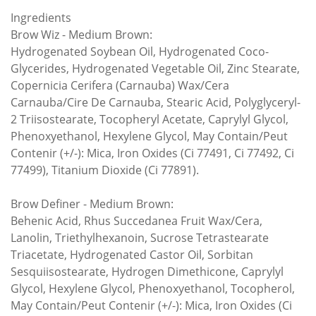
Ingredients
Brow Wiz - Medium Brown:
Hydrogenated Soybean Oil, Hydrogenated Coco-
Glycerides, Hydrogenated Vegetable Oil, Zinc Stearate,
Copernicia Cerifera (Carnauba) Wax/Cera
Carnauba/Cire De Carnauba, Stearic Acid, Polyglyceryl-
2 Triisostearate, Tocopheryl Acetate, Caprylyl Glycol,
Phenoxyethanol, Hexylene Glycol, May Contain/Peut
Contenir (+/-): Mica, Iron Oxides (Ci 77491, Ci 77492, Ci
77499), Titanium Dioxide (Ci 77891).
Brow Definer - Medium Brown:
Behenic Acid, Rhus Succedanea Fruit Wax/Cera,
Lanolin, Triethylhexanoin, Sucrose Tetrastearate
Triacetate, Hydrogenated Castor Oil, Sorbitan
Sesquiisostearate, Hydrogen Dimethicone, Caprylyl
Glycol, Hexylene Glycol, Phenoxyethanol, Tocopherol,
May Contain/Peut Contenir (+/-): Mica, Iron Oxides (Ci