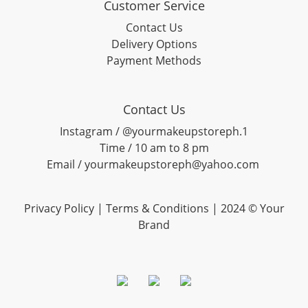
Customer Service
Contact Us
Delivery Options
Payment Methods
Contact Us
Instagram / @yourmakeupstoreph.1
Time / 10 am to 8 pm
Email / yourmakeupstoreph@yahoo.com
Privacy Policy | Terms & Conditions | 2024 © Your
Brand