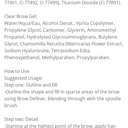
77491, Ci 77492, Ci 77499), Titanium Dioxide (Ci 77891).
Clear Brow Gel:
Water/Aqua/Eau, Alcohol Denat., Vp/Va Copolymer,
Propylene Glycol, Carbomer, Glycerin, Aminomethyl
Propanol, Hydrolyzed Glycosaminoglycans, Butylene
Glycol, Chamomilla Recutita (Matricaria) Flower Extract,
Sodium Hyaluronate, Tetrasodium Edta,
Phenoxyethanol, Methylparaben, Propylparaben.
How to Use
Suggested Usage:
Step one: Outline and fill:
-Outline the shape and fill in sparse areas of the brow
using Brow Definer, blending through with the spoolie
brush.
Step two: Detail:
-Starting at the highest point of the brow, apply hair-