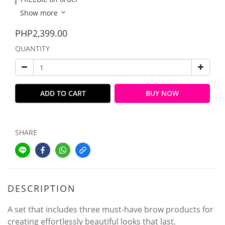
Show more
PHP2,399.00
QUANTITY
ADD TO CART
BUY NOW
SHARE
DESCRIPTION
A set that includes three must-have brow products for
creating effortlessly beautiful looks that last.