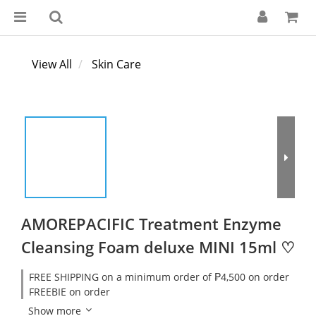
View All
Skin Care
AMOREPACIFIC Treatment Enzyme
Cleansing Foam deluxe MINI 15ml ♡
FREE SHIPPING on a minimum order of ₱4,500 on order
FREEBIE on order
Show more