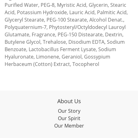
Purified Water, PEG-8, Myristic Acid, Glycerin, Stearic
Acid, Potassium Hydroxide, Lauric Acid, Palmitic Acid,
Glyceryl Stearate, PEG-100 Stearate, Alcohol Denat.,
Polyquaternium-7, Phytosteryl/Octyldodecyl Lauroyl
Glutamate, Fragrance, PEG-150 Distearate, Dextrin,
Butylene Glycol, Trehalose, Disodium EDTA, Sodium
Benzoate, Lactobacillus Ferment Lysate, Sodium
Hyaluronate, Limonene, Geraniol, Gossypium
Herbaceum (Cotton) Extract, Tocopherol
About Us
Our Story
Our Spirit
Our Member