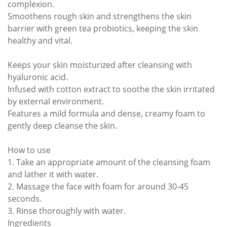
complexion.
Smoothens rough skin and strengthens the skin
barrier with green tea probiotics, keeping the skin
healthy and vital.
Keeps your skin moisturized after cleansing with
hyaluronic acid.
Infused with cotton extract to soothe the skin irritated
by external environment.
Features a mild formula and dense, creamy foam to
gently deep cleanse the skin.
How to use
1. Take an appropriate amount of the cleansing foam
and lather it with water.
2. Massage the face with foam for around 30-45
seconds.
3. Rinse thoroughly with water.
Ingredients