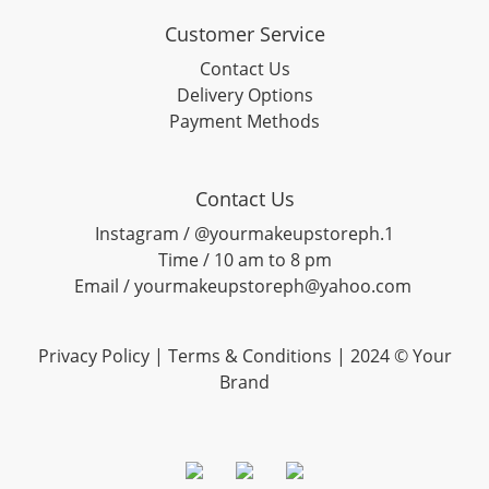
Customer Service
Contact Us
Delivery Options
Payment Methods
Contact Us
Instagram / @yourmakeupstoreph.1
Time / 10 am to 8 pm
Email / yourmakeupstoreph@yahoo.com
Privacy Policy | Terms & Conditions | 2024 © Your
Brand