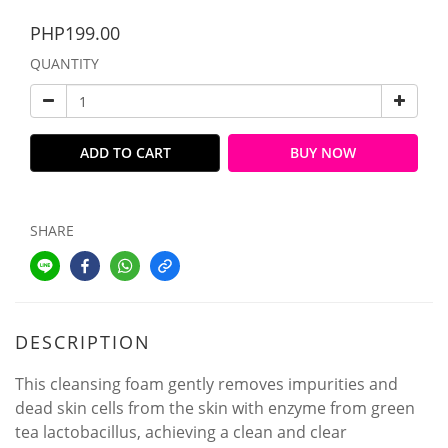
PHP199.00
QUANTITY
ADD TO CART
BUY NOW
SHARE
DESCRIPTION
This cleansing foam gently removes impurities and
dead skin cells from the skin with enzyme from green
tea lactobacillus, achieving a clean and clear