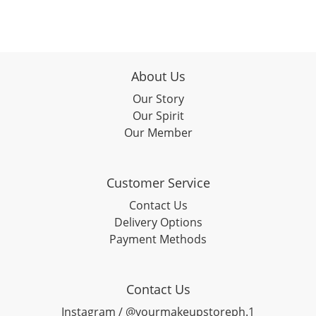
About Us
Our Story
Our Spirit
Our Member
Customer Service
Contact Us
Delivery Options
Payment Methods
Contact Us
Instagram / @yourmakeupstoreph.1