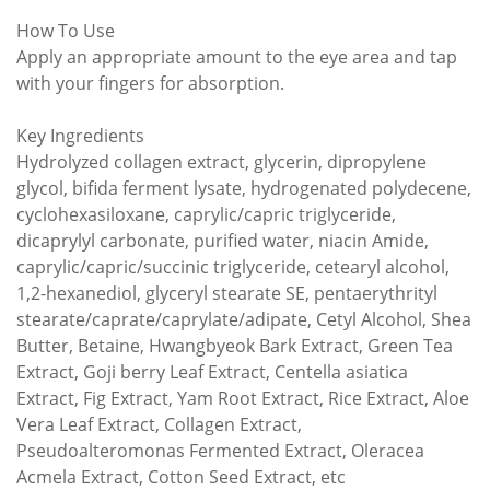
How To Use
Apply an appropriate amount to the eye area and tap
with your fingers for absorption.
Key Ingredients
Hydrolyzed collagen extract, glycerin, dipropylene
glycol, bifida ferment lysate, hydrogenated polydecene,
cyclohexasiloxane, caprylic/capric triglyceride,
dicaprylyl carbonate, purified water, niacin Amide,
caprylic/capric/succinic triglyceride, cetearyl alcohol,
1,2-hexanediol, glyceryl stearate SE, pentaerythrityl
stearate/caprate/caprylate/adipate, Cetyl Alcohol, Shea
Butter, Betaine, Hwangbyeok Bark Extract, Green Tea
Extract, Goji berry Leaf Extract, Centella asiatica
Extract, Fig Extract, Yam Root Extract, Rice Extract, Aloe
Vera Leaf Extract, Collagen Extract,
Pseudoalteromonas Fermented Extract, Oleracea
Acmela Extract, Cotton Seed Extract, etc