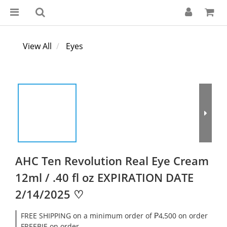
View All
Eyes
AHC Ten Revolution Real Eye Cream
12ml / .40 fl oz EXPIRATION DATE
2/14/2025 ♡
FREE SHIPPING on a minimum order of ₱4,500 on order
FREEBIE on order