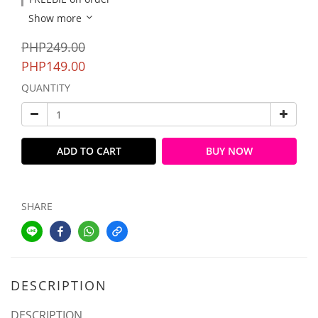
Show more
PHP249.00
PHP149.00
QUANTITY
ADD TO CART
BUY NOW
SHARE
DESCRIPTION
DESCRIPTION